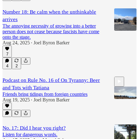
7:13
Number 18: Be calm when the unthinkable
arrives
The annoying necessity of growing into a better
person does not cease because fascists have come
onto the stage.
Aug 24, 2025
Joel Byron Barker
•
7
4
2
Podcast on Rule No. 16 of On Tyranny: Beer
and Tots with Tatiana
Friends bring tidings from foreign countries
Aug 19, 2025
Joel Byron Barker
•
4:12
No. 17: Did I hear you right?
Listen for dangerous words.