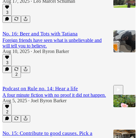
Aug 17, 2025
Leo Marcel Schuman
•
3
No. 16: Beer and Tots with Tatiana
Foreign friends have seen what is unbelievable and
will tell you to believe.
Aug 10, 2025
Joel Byron Barker
•
3
2
Podcast on Rule no. 14: Hear a life
A four minute fiction with no proof it did not happen.
Aug 5, 2025
Joel Byron Barker
•
2
3:51
No. 15: Contribute to good causes. Pick a