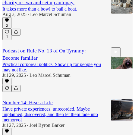
charity or two and set up autopay.
It takes more than a bowl to bail a boat.
Aug 3, 2025
Leo Marcel Schuman
•
2
1
Podcast on Rule No. 13 of On Tyranny:
Become familiar
Practical corporeal politics. Show up for people you
may not like.
Jul 29, 2025
Leo Marcel Schuman
•
8:01
Number 14: Hear a Life
Have private experiences, unrecorded. Maybe
unplanned, discovered, and then let them fade into
memoryol
Jul 27, 2025
Joel Byron Barker
•