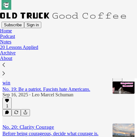
Subscribe
Sign in
Home
Podcast
20 Lessons
Notes
20 Lessons Applied
Archive
Latest
Top
Discussions
About
Podcast: America needs stories big enough to
win
No. 19: Be a patriot. Fascists hate Americans.
Sep 16, 2025
Leo Marcel Schuman
•
1
9:46
No. 20: Clarity Courage
Before being courageous, decide what courage is.