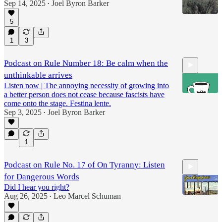
Sep 14, 2025
Joel Byron Barker
•
5
1
3
Podcast on Rule Number 18: Be calm when the
unthinkable arrives
Listen now | The annoying necessity of growing into
a better person does not cease because fascists have
come onto the stage. Festina lente.
Sep 3, 2025
Joel Byron Barker
•
5:57
1
Podcast on Rule No. 17 of On Tyranny: Listen
for Dangerous Words
Did I hear you right?
Aug 26, 2025
Leo Marcel Schuman
•