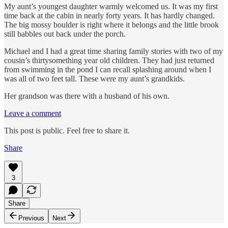
My aunt’s youngest daughter warmly welcomed us. It was my first
time back at the cabin in nearly forty years. It has hardly changed.
The big mossy boulder is right where it belongs and the little brook
still babbles out back under the porch.
Michael and I had a great time sharing family stories with two of my
cousin’s thirtysomething year old children. They had just returned
from swimming in the pond I can recall splashing around when I
was all of two feet tall. These were my aunt’s grandkids.
Her grandson was there with a husband of his own.
Leave a comment
This post is public. Feel free to share it.
Share
3
Share
Previous
Next