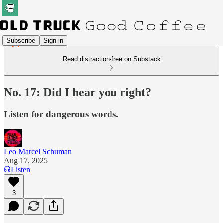
Subscribe
Sign in
Read distraction-free on Substack
No. 17: Did I hear you right?
Listen for dangerous words.
Leo Marcel Schuman
Aug 17, 2025
Listen
3