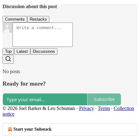
Discussion about this post
Comments
Restacks
Top
Latest
Discussions
No posts
Ready for more?
Subscribe
© 2026 Joel Barker & Leo Schuman
·
Privacy
∙
Terms
∙
Collection
notice
Start your Substack