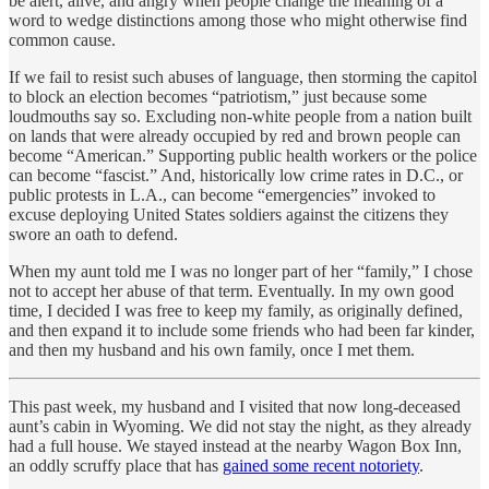
be alert, alive, and angry when people change the meaning of a
word to wedge distinctions among those who might otherwise find
common cause.
If we fail to resist such abuses of language, then storming the capitol
to block an election becomes “patriotism,” just because some
loudmouths say so. Excluding non-white people from a nation built
on lands that were already occupied by red and brown people can
become “American.” Supporting public health workers or the police
can become “fascist.” And, historically low crime rates in D.C., or
public protests in L.A., can become “emergencies” invoked to
excuse deploying United States soldiers against the citizens they
swore an oath to defend.
When my aunt told me I was no longer part of her “family,” I chose
not to accept her abuse of that term. Eventually. In my own good
time, I decided I was free to keep my family, as originally defined,
and then expand it to include some friends who had been far kinder,
and then my husband and his own family, once I met them.
This past week, my husband and I visited that now long-deceased
aunt’s cabin in Wyoming. We did not stay the night, as they already
had a full house. We stayed instead at the nearby Wagon Box Inn,
an oddly scruffy place that has
gained some recent notoriety
.