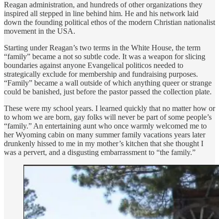
Reagan administration, and hundreds of other organizations they
inspired all stepped in line behind him. He and his network laid
down the founding political ethos of the modern Christian nationalist
movement in the USA.
Starting under Reagan’s two terms in the White House, the term
“family” became a not so subtle code. It was a weapon for slicing
boundaries against anyone Evangelical politicos needed to
strategically exclude for membership and fundraising purposes.
“Family” became a wall outside of which anything queer or strange
could be banished, just before the pastor passed the collection plate.
These were my school years. I learned quickly that no matter how or
to whom we are born, gay folks will never be part of some people’s
“family.” An entertaining aunt who once warmly welcomed me to
her Wyoming cabin on many summer family vacations years later
drunkenly hissed to me in my mother’s kitchen that she thought I
was a pervert, and a disgusting embarrassment to “the family.”