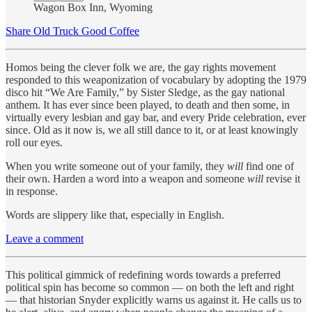
Wagon Box Inn, Wyoming
Share Old Truck Good Coffee
Homos being the clever folk we are, the gay rights movement
responded to this weaponization of vocabulary by adopting the 1979
disco hit “We Are Family,” by Sister Sledge, as the gay national
anthem. It has ever since been played, to death and then some, in
virtually every lesbian and gay bar, and every Pride celebration, ever
since. Old as it now is, we all still dance to it, or at least knowingly
roll our eyes.
When you write someone out of your family, they
will
find one of
their own. Harden a word into a weapon and someone
will
revise it
in response.
Words are slippery like that, especially in English.
Leave a comment
This political gimmick of redefining words towards a preferred
political spin has become so common — on both the left and right
— that historian Snyder explicitly warns us against it. He calls us to