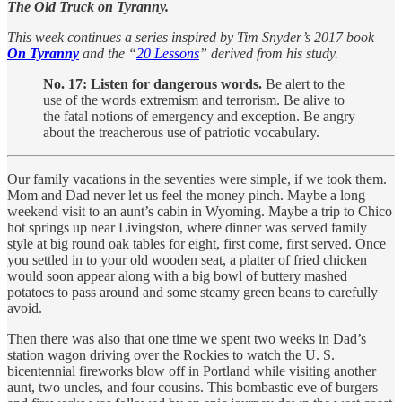
The Old Truck on Tyranny.
This week continues a series inspired by Tim Snyder’s 2017 book
On Tyranny
and the “
20 Lessons
” derived from his study.
No. 17: Listen for dangerous words.
Be alert to the
use of the words extremism and terrorism. Be alive to
the fatal notions of emergency and exception. Be angry
about the treacherous use of patriotic vocabulary.
Our family vacations in the seventies were simple, if we took them.
Mom and Dad never let us feel the money pinch. Maybe a long
weekend visit to an aunt’s cabin in Wyoming. Maybe a trip to Chico
hot springs up near Livingston, where dinner was served family
style at big round oak tables for eight, first come, first served. Once
you settled in to your old wooden seat, a platter of fried chicken
would soon appear along with a big bowl of buttery mashed
potatoes to pass around and some steamy green beans to carefully
avoid.
Then there was also that one time we spent two weeks in Dad’s
station wagon driving over the Rockies to watch the U. S.
bicentennial fireworks blow off in Portland while visiting another
aunt, two uncles, and four cousins. This bombastic eve of burgers