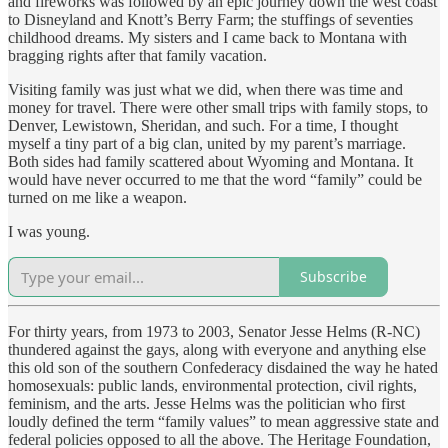
and fireworks was followed by an epic journey down the west coast
to Disneyland and Knott’s Berry Farm; the stuffings of seventies
childhood dreams. My sisters and I came back to Montana with
bragging rights after that family vacation.
Visiting family was just what we did, when there was time and
money for travel. There were other small trips with family stops, to
Denver, Lewistown, Sheridan, and such. For a time, I thought
myself a tiny part of a big clan, united by my parent’s marriage.
Both sides had family scattered about Wyoming and Montana. It
would have never occurred to me that the word “family” could be
turned on me like a weapon.
I was young.
Subscribe
For thirty years, from 1973 to 2003, Senator Jesse Helms (R-NC)
thundered against the gays, along with everyone and anything else
this old son of the southern Confederacy disdained the way he hated
homosexuals: public lands, environmental protection, civil rights,
feminism, and the arts. Jesse Helms was the politician who first
loudly defined the term “family values” to mean aggressive state and
federal policies opposed to all the above. The Heritage Foundation,