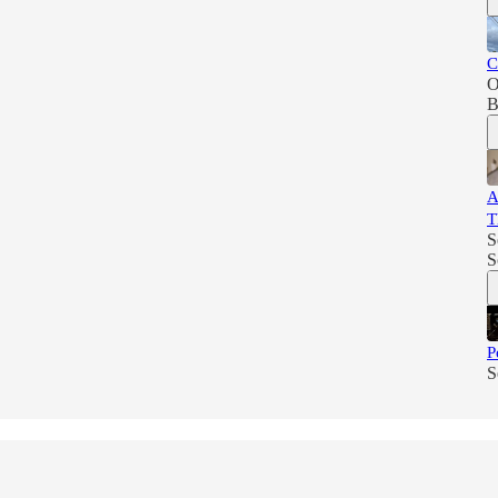
C
O
B
A
T
S
S
P
S