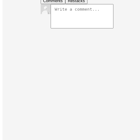
Comments
Restacks