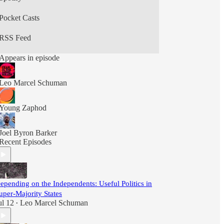
Pocket Casts
RSS Feed
Appears in episode
Leo Marcel Schuman
Young Zaphod
Joel Byron Barker
Recent Episodes
epending on the Independents: Useful Politics in
uper-Majority States
ul 12
Leo Marcel Schuman
•