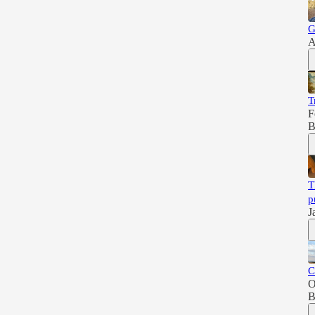
G
A
T
F
B
T
p
J
C
O
B