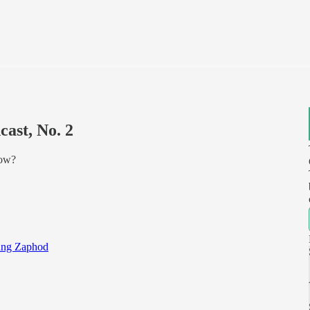
ast, No. 2
how?
ng Zaphod