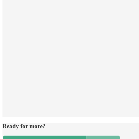
Ready for more?