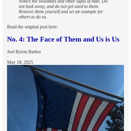
Notice the swastikas and other signs of hate. Do
not look away, and do not get used to them.
Remove them yourself and set an example for
others to do so.
Read the original post here:
No. 4: The Face of Them and Us is Us
Joel Byron Barker
·
May 18, 2025