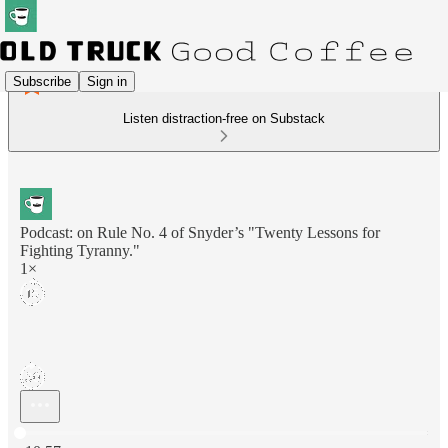
Subscribe
Sign in
Listen distraction-free on Substack
Podcast: on Rule No. 4 of Snyder’s "Twenty Lessons for
Fighting Tyranny."
1×
Current time: 0:00 / Total time: -10:57