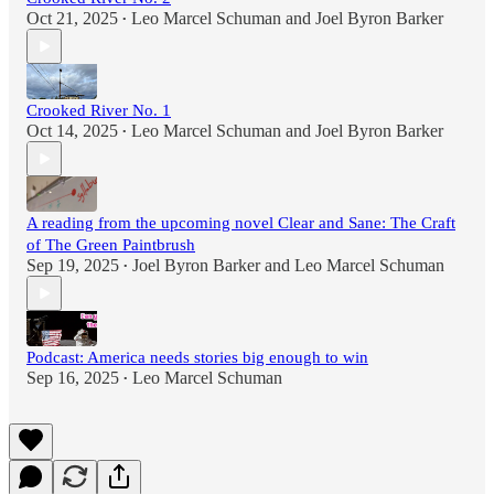
Oct 21, 2025
Leo Marcel Schuman
and
Joel Byron Barker
•
Crooked River No. 1
Oct 14, 2025
Leo Marcel Schuman
and
Joel Byron Barker
•
A reading from the upcoming novel Clear and Sane: The Craft
of The Green Paintbrush
Sep 19, 2025
Joel Byron Barker
and
Leo Marcel Schuman
•
Podcast: America needs stories big enough to win
Sep 16, 2025
Leo Marcel Schuman
•