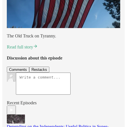
The Old Truck on Tyranny.
Read full story
Discussion about this episode
Comments
Restacks
Recent Episodes
Depending on the Independents: Useful Politics in Super-