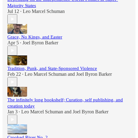
Majority States
Jul 12
Leo Marcel Schuman
•
Grace, No Kings, and Easter
Apr 5
Joel Byron Barker
•
Tradition, Punk, and State-Sponsored Violence
Feb 22
Leo Marcel Schuman
and
Joel Byron Barker
•
The infinitely long bookshelf; Curation, self publishing, and
creation today
Jan 3
Leo Marcel Schuman
and
Joel Byron Barker
•
Crooked River No. 2