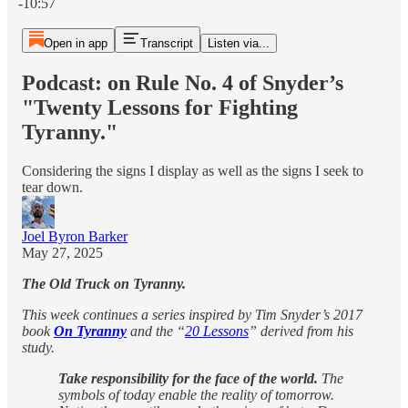
-10:57
Open in app
Transcript
Listen via...
Podcast: on Rule No. 4 of Snyder’s
"Twenty Lessons for Fighting
Tyranny."
Considering the signs I display as well as the signs I seek to
tear down.
Joel Byron Barker
May 27, 2025
The Old Truck on Tyranny.
This week continues a series inspired by Tim Snyder’s 2017
book
On Tyranny
and the “
20 Lessons
” derived from his
study.
Take responsibility for the face of the world.
The
symbols of today enable the reality of tomorrow.