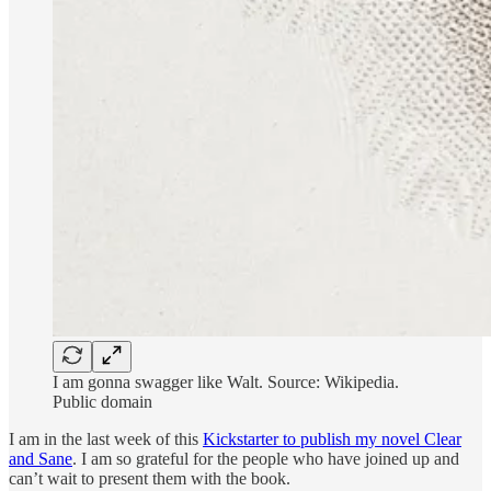
I am gonna swagger like Walt. Source: Wikipedia.
Public domain
I am in the last week of this
Kickstarter to publish my novel Clear
and Sane
. I am so grateful for the people who have joined up and
can’t wait to present them with the book.