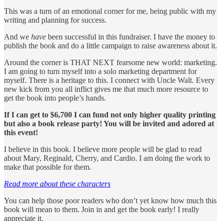
This was a turn of an emotional corner for me, being public with my
writing and planning for success.
And we
have
been successful in this fundraiser. I have the money to
publish the book and do a little campaign to raise awareness about it.
Around the corner is THAT NEXT fearsome new world: marketing.
I am going to turn myself into a solo marketing department for
myself. There is a heritage to this. I connect with Uncle Walt. Every
new kick from you all inflict gives me that much more resource to
get the book into people’s hands.
If I can get to $6,700 I can fund not only higher quality printing
but also a book release party! You will be invited and adored at
this event!
I believe in this book. I believe more people will be glad to read
about Mary, Reginald, Cherry, and Cardio. I am doing the work to
make that possible for them.
Read more about these characters
You can help those poor readers who don’t yet know how much this
book will mean to them. Join in and get the book early! I really
appreciate it.