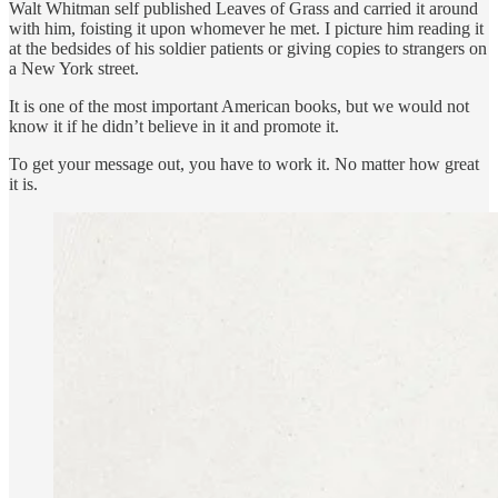
Walt Whitman self published Leaves of Grass and carried it around
with him, foisting it upon whomever he met. I picture him reading it
at the bedsides of his soldier patients or giving copies to strangers on
a New York street.
It is one of the most important American books, but we would not
know it if he didn’t believe in it and promote it.
To get your message out, you have to work it. No matter how great
it is.