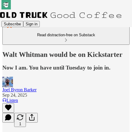
Subscribe
Sign in
Read distraction-free on Substack
Walt Whitman would be on Kickstarter
Now I am. You have until Tuesday to join in.
Joel Byron Barker
Sep 24, 2025
Listen
1