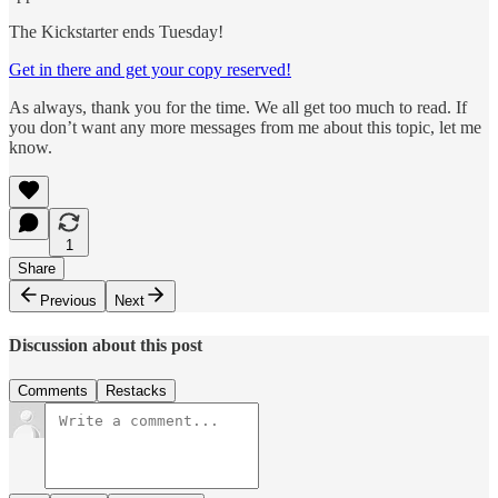
The Kickstarter ends Tuesday!
Get in there and get your copy reserved!
As always, thank you for the time. We all get too much to read. If
you don’t want any more messages from me about this topic, let me
know.​
1
Share
Previous
Next
Discussion about this post
Comments
Restacks