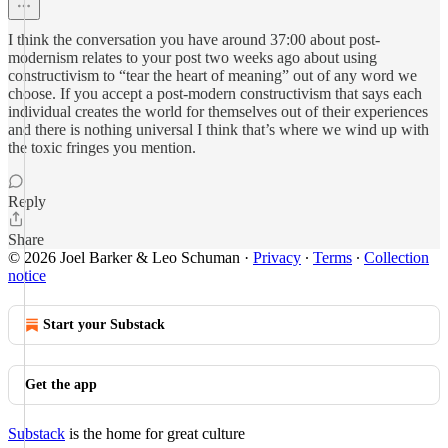
I think the conversation you have around 37:00 about post-
modernism relates to your post two weeks ago about using
constructivism to “tear the heart of meaning” out of any word we
choose. If you accept a post-modern constructivism that says each
individual creates the world for themselves out of their experiences
and there is nothing universal I think that’s where we wind up with
the toxic fringes you mention.
Reply
Share
© 2026 Joel Barker & Leo Schuman
·
Privacy
∙
Terms
∙
Collection
notice
Start your Substack
Get the app
Substack
is the home for great culture