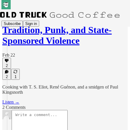
Subscribe
Sign in
Tradition, Punk, and State-
Sponsored Violence
Feb 22
2
2
1
Cooking with T. S. Eliot, René Guénon, and a smidgen of Paul
Kingsnorth
Listen →
2 Comments