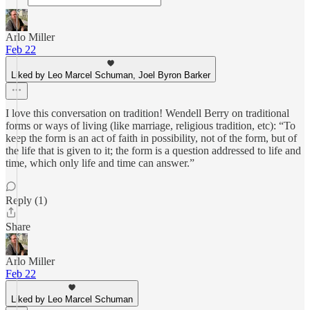
Arlo Miller
Feb 22
Liked by Leo Marcel Schuman, Joel Byron Barker
I love this conversation on tradition! Wendell Berry on traditional
forms or ways of living (like marriage, religious tradition, etc): “To
keep the form is an act of faith in possibility, not of the form, but of
the life that is given to it; the form is a question addressed to life and
time, which only life and time can answer.”
Reply (1)
Share
Arlo Miller
Feb 22
Liked by Leo Marcel Schuman