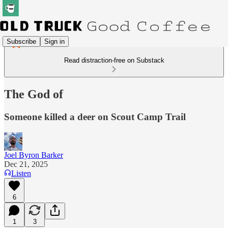
Subscribe
Sign in
Read distraction-free on Substack
The God of
Someone killed a deer on Scout Camp Trail
Joel Byron Barker
Dec 21, 2025
Listen
6
1
3