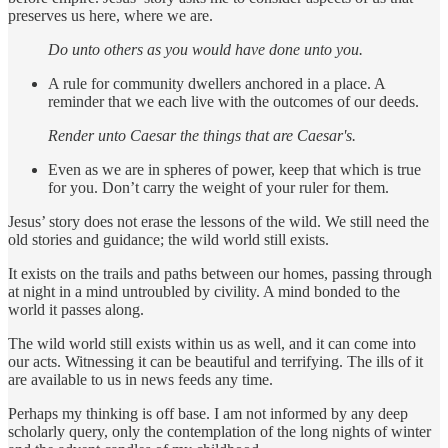
preserves us here, where we are.
Do unto others as you would have done unto you.
A rule for community dwellers anchored in a place. A
reminder that we each live with the outcomes of our deeds.
Render unto Caesar the things that are Caesar's.
Even as we are in spheres of power, keep that which is true
for you. Don’t carry the weight of your ruler for them.
Jesus’ story does not erase the lessons of the wild. We still need the
old stories and guidance; the wild world still exists.
It exists on the trails and paths between our homes, passing through
at night in a mind untroubled by civility. A mind bonded to the
world it passes along.
The wild world still exists within us as well, and it can come into
our acts. Witnessing it can be beautiful and terrifying. The ills of it
are available to us in news feeds any time.
Perhaps my thinking is off base. I am not informed by any deep
scholarly query, only the contemplation of the long nights of winter