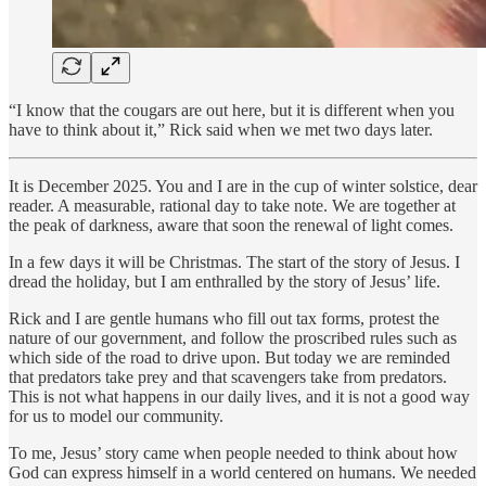
“I know that the cougars are out here, but it is different when you
have to think about it,” Rick said when we met two days later.
It is December 2025. You and I are in the cup of winter solstice, dear
reader. A measurable, rational day to take note. We are together at
the peak of darkness, aware that soon the renewal of light comes.
In a few days it will be Christmas. The start of the story of Jesus. I
dread the holiday, but I am enthralled by the story of Jesus’ life.
Rick and I are gentle humans who fill out tax forms, protest the
nature of our government, and follow the proscribed rules such as
which side of the road to drive upon. But today we are reminded
that predators take prey and that scavengers take from predators.
This is not what happens in our daily lives, and it is not a good way
for us to model our community.
To me, Jesus’ story came when people needed to think about how
God can express himself in a world centered on humans. We needed