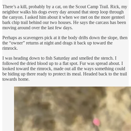
There’s a kill, probably by a cat, on the Scout Camp Trail. Rick, my
neighbor walks his dogs every day around that steep loop through
the canyon. I asked him about it when we met on the more genteel
bark chip trail behind our two houses. He says the carcass has been
moving around over the last few days.
Perhaps as scavengers pick at it the body drifts down the slope, then
the “owner” returns at night and drags it back up toward the
rimrock.
I was heading down to fish Saturday and smelled the stench. I
followed the dried blood up to a flat spot. Fur was spread about. I
looked toward the rimrock, made out all the ways something could
be hiding up there ready to protect its meal. Headed back to the trail
towards home.