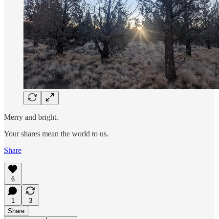
Merry and bright.
Your shares mean the world to us.
Share
6
1
3
Share