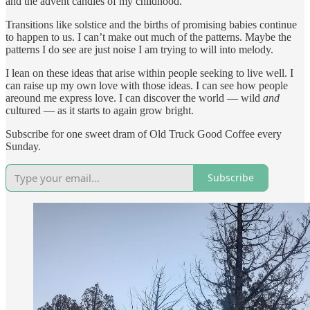
and the advent candles of my childhood.
Transitions like solstice and the births of promising babies continue
to happen to us. I can’t make out much of the patterns. Maybe the
patterns I do see are just noise I am trying to will into melody.
I lean on these ideas that arise within people seeking to live well. I
can raise up my own love with those ideas. I can see how people
areound me express love. I can discover the world — wild
and
cultured — as it starts to again grow bright.
Subscribe for one sweet dram of Old Truck Good Coffee every
Sunday.
Subscribe