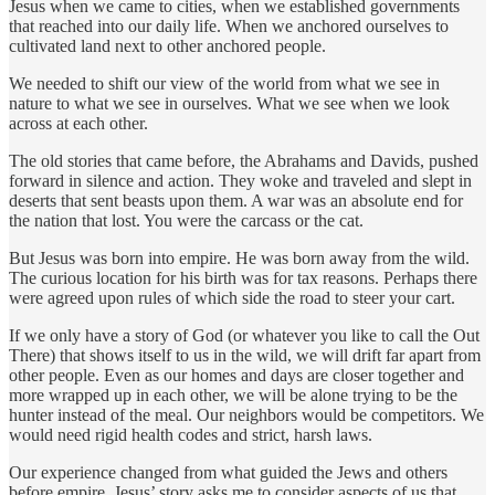
Jesus when we came to cities, when we established governments
that reached into our daily life. When we anchored ourselves to
cultivated land next to other anchored people.
We needed to shift our view of the world from what we see in
nature to what we see in ourselves. What we see when we look
across at each other.
The old stories that came before, the Abrahams and Davids, pushed
forward in silence and action. They woke and traveled and slept in
deserts that sent beasts upon them. A war was an absolute end for
the nation that lost. You were the carcass or the cat.
But Jesus was born into empire. He was born away from the wild.
The curious location for his birth was for tax reasons. Perhaps there
were agreed upon rules of which side the road to steer your cart.
If we only have a story of God (or whatever you like to call the Out
There) that shows itself to us in the wild, we will drift far apart from
other people. Even as our homes and days are closer together and
more wrapped up in each other, we will be alone trying to be the
hunter instead of the meal. Our neighbors would be competitors. We
would need rigid health codes and strict, harsh laws.
Our experience changed from what guided the Jews and others
before empire. Jesus’ story asks me to consider aspects of us that