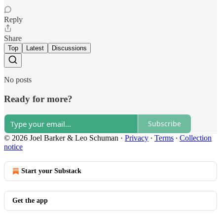
Reply
Share
Top
Latest
Discussions
No posts
Ready for more?
Subscribe
© 2026 Joel Barker & Leo Schuman
·
Privacy
∙
Terms
∙
Collection
notice
Start your Substack
Get the app