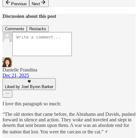
Previous
Next
Discussion about this post
Comments
Restacks
Danielle Frandina
Dec 21, 2025
Liked by Joel Byron Barker
I love this paragraph so much:
“The old stories that came before, the Abrahams and Davids, pushed
forward in silence and action. They woke and traveled and slept in
deserts that sent beasts upon them. A war was an absolute end for
the nation that lost. You were the carcass or the cat.” ⚡️