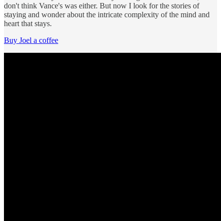
don't think Vance's was either. But now I look for the stories of
staying and wonder about the intricate complexity of the mind and
heart that stays.
Buy Joel a coffee