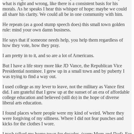
what is right and wrong, like there is a consistent basis for his
morals. As he speaks I hear this whisper of hope: maybe we could
all share his clarity. We could all be in one community with him.
He repeats (as a good stump speech does) this small town golden
rule: mind your own damn business.
He says that if someone needs help, you help them regardless of
how they vote, how they pray.
I am pretty in to it, and so are a lot of Americans.
But I have a life story more like JD Vance, the Republican Vice
Presidential nominee. I grew up in a small town and by puberty I
was trying to find a way out.
I used college as my lever to leave, not the military as Vance first
did. I am grateful that I grew up at the sunset of an era of affordable
college education and believed (still do) in the hope of diverse
liberal arts education.
I found places where people were my kind of weird. Where they
were forgiving of my silliness. Where I did not fear punches and
kicks for the clothes I wore.
I trash talked my home town for decades. (sorry Mom and Dad). For