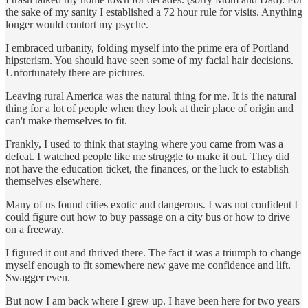
the sake of my sanity I established a 72 hour rule for visits. Anything
longer would contort my psyche.
I embraced urbanity, folding myself into the prime era of Portland
hipsterism. You should have seen some of my facial hair decisions.
Unfortunately there are pictures.
Leaving rural America was the natural thing for me. It is the natural
thing for a lot of people when they look at their place of origin and
can't make themselves to fit.
Frankly, I used to think that staying where you came from was a
defeat. I watched people like me struggle to make it out. They did
not have the education ticket, the finances, or the luck to establish
themselves elsewhere.
Many of us found cities exotic and dangerous. I was not confident I
could figure out how to buy passage on a city bus or how to drive
on a freeway.
I figured it out and thrived there. The fact it was a triumph to change
myself enough to fit somewhere new gave me confidence and lift.
Swagger even.
But now I am back where I grew up. I have been here for two years