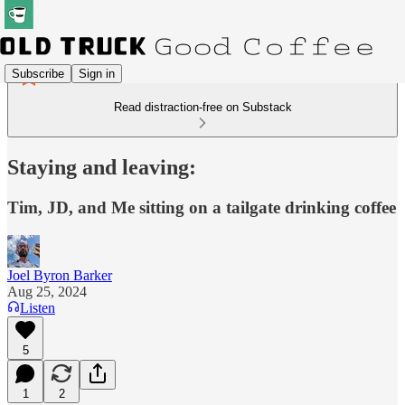
Subscribe
Sign in
Read distraction-free on Substack
Staying and leaving:
Tim, JD, and Me sitting on a tailgate drinking coffee
Joel Byron Barker
Aug 25, 2024
Listen
5
1
2