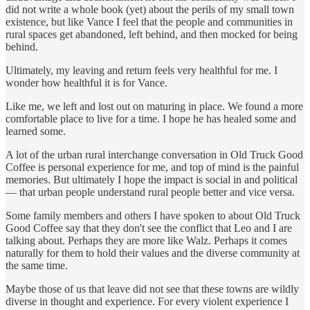
did not write a whole book (yet) about the perils of my small town
existence, but like Vance I feel that the people and communities in
rural spaces get abandoned, left behind, and then mocked for being
behind.
Ultimately, my leaving and return feels very healthful for me. I
wonder how healthful it is for Vance.
Like me, we left and lost out on maturing in place. We found a more
comfortable place to live for a time. I hope he has healed some and
learned some.
A lot of the urban rural interchange conversation in Old Truck Good
Coffee is personal experience for me, and top of mind is the painful
memories. But ultimately I hope the impact is social in and political
— that urban people understand rural people better and vice versa.
Some family members and others I have spoken to about Old Truck
Good Coffee say that they don't see the conflict that Leo and I are
talking about. Perhaps they are more like Walz. Perhaps it comes
naturally for them to hold their values and the diverse community at
the same time.
Maybe those of us that leave did not see that these towns are wildly
diverse in thought and experience. For every violent experience I