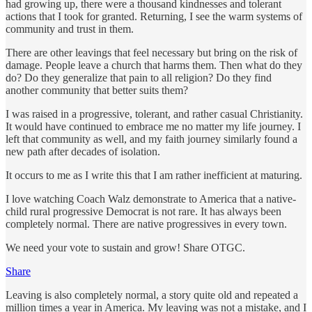
had growing up, there were a thousand kindnesses and tolerant
actions that I took for granted. Returning, I see the warm systems of
community and trust in them.
There are other leavings that feel necessary but bring on the risk of
damage. People leave a church that harms them. Then what do they
do? Do they generalize that pain to all religion? Do they find
another community that better suits them?
I was raised in a progressive, tolerant, and rather casual Christianity.
It would have continued to embrace me no matter my life journey. I
left that community as well, and my faith journey similarly found a
new path after decades of isolation.
It occurs to me as I write this that I am rather inefficient at maturing.
I love watching Coach Walz demonstrate to America that a native-
child rural progressive Democrat is not rare. It has always been
completely normal. There are native progressives in every town.
We need your vote to sustain and grow! Share OTGC.
Share
Leaving is also completely normal, a story quite old and repeated a
million times a year in America. My leaving was not a mistake, and I