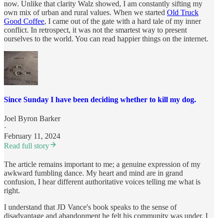
now. Unlike that clarity Walz showed, I am constantly sifting my
own mix of urban and rural values. When we started
Old Truck
Good Coffee
, I came out of the gate with a hard tale of my inner
conflict. In retrospect, it was not the smartest way to present
ourselves to the world. You can read happier things on the internet.
Since Sunday I have been deciding whether to kill my dog.
Joel Byron Barker
·
February 11, 2024
Read full story
The article remains important to me; a genuine expression of my
awkward fumbling dance. My heart and mind are in grand
confusion, I hear different authoritative voices telling me what is
right.
I understand that JD Vance's book speaks to the sense of
disadvantage and abandonment he felt his community was under. I