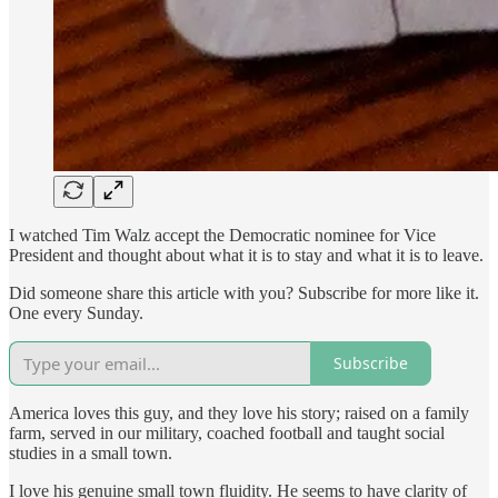
I watched Tim Walz accept the Democratic nominee for Vice
President and thought about what it is to stay and what it is to leave.
Did someone share this article with you? Subscribe for more like it.
One every Sunday.
Subscribe
America loves this guy, and they love his story; raised on a family
farm, served in our military, coached football and taught social
studies in a small town.
I love his genuine small town fluidity. He seems to have clarity of