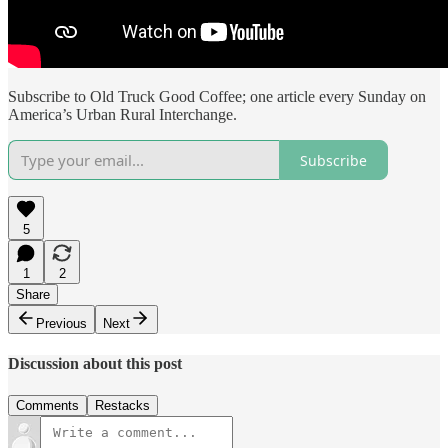
Subscribe to Old Truck Good Coffee; one article every Sunday on
America’s Urban Rural Interchange.
Subscribe
5
1
2
Share
Previous
Next
Discussion about this post
Comments
Restacks