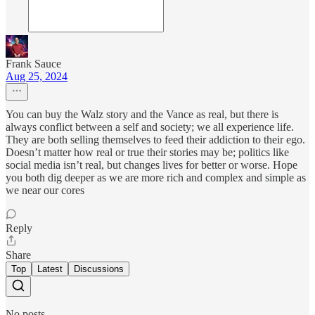
Frank Sauce
Aug 25, 2024
You can buy the Walz story and the Vance as real, but there is
always conflict between a self and society; we all experience life.
They are both selling themselves to feed their addiction to their ego.
Doesn’t matter how real or true their stories may be; politics like
social media isn’t real, but changes lives for better or worse. Hope
you both dig deeper as we are more rich and complex and simple as
we near our cores
Reply
Share
Top
Latest
Discussions
No posts