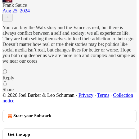
Frank Sauce
Aug 25, 2024
You can buy the Walz story and the Vance as real, but there is
always conflict between a self and society; we all experience life.
They are both selling themselves to feed their addiction to their ego.
Doesn’t matter how real or true their stories may be; politics like
social media isn’t real, but changes lives for better or worse. Hope
you both dig deeper as we are more rich and complex and simple as
we near our cores
Reply
Share
© 2026 Joel Barker & Leo Schuman
·
Privacy
∙
Terms
∙
Collection
notice
Start your Substack
Get the app