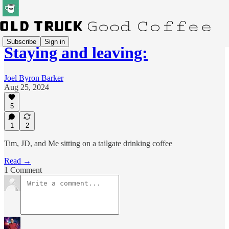
Subscribe
Sign in
Staying and leaving:
Joel Byron Barker
Aug 25, 2024
5
1
2
Tim, JD, and Me sitting on a tailgate drinking coffee
Read →
1 Comment