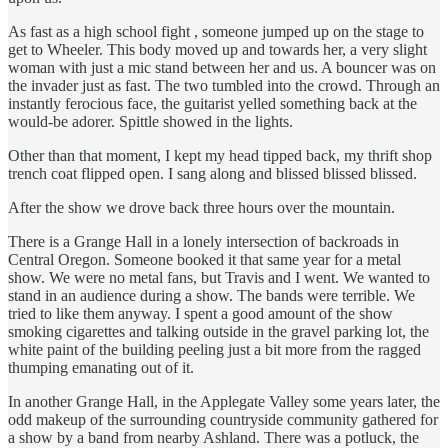
As fast as a high school fight , someone jumped up on the stage to
get to Wheeler. This body moved up and towards her, a very slight
woman with just a mic stand between her and us. A bouncer was on
the invader just as fast. The two tumbled into the crowd. Through an
instantly ferocious face, the guitarist yelled something back at the
would-be adorer. Spittle showed in the lights.
Other than that moment, I kept my head tipped back, my thrift shop
trench coat flipped open. I sang along and blissed blissed blissed.
After the show we drove back three hours over the mountain.
There is a Grange Hall in a lonely intersection of backroads in
Central Oregon. Someone booked it that same year for a metal
show. We were no metal fans, but Travis and I went. We wanted to
stand in an audience during a show. The bands were terrible. We
tried to like them anyway. I spent a good amount of the show
smoking cigarettes and talking outside in the gravel parking lot, the
white paint of the building peeling just a bit more from the ragged
thumping emanating out of it.
In another Grange Hall, in the Applegate Valley some years later, the
odd makeup of the surrounding countryside community gathered for
a show by a band from nearby Ashland. There was a potluck, the