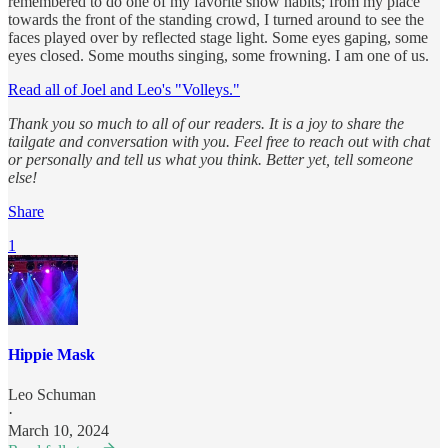
remembered to do one of my favorite show habits; from my place
towards the front of the standing crowd, I turned around to see the
faces played over by reflected stage light. Some eyes gaping, some
eyes closed. Some mouths singing, some frowning. I am one of us.
Read all of Joel and Leo's "Volleys."
Thank you so much to all of our readers. It is a joy to share the
tailgate and conversation with you. Feel free to reach out with chat
or personally and tell us what you think. Better yet, tell someone
else!
Share
1
Hippie Mask
Leo Schuman
·
March 10, 2024