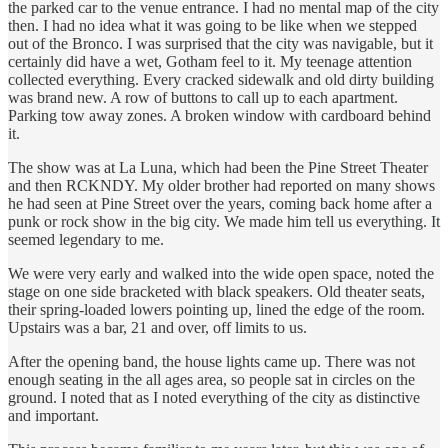
the parked car to the venue entrance. I had no mental map of the city
then. I had no idea what it was going to be like when we stepped
out of the Bronco. I was surprised that the city was navigable, but it
certainly did have a wet, Gotham feel to it. My teenage attention
collected everything. Every cracked sidewalk and old dirty building
was brand new. A row of buttons to call up to each apartment.
Parking tow away zones. A broken window with cardboard behind
it.
The show was at La Luna, which had been the Pine Street Theater
and then RCKNDY. My older brother had reported on many shows
he had seen at Pine Street over the years, coming back home after a
punk or rock show in the big city. We made him tell us everything. It
seemed legendary to me.
We were very early and walked into the wide open space, noted the
stage on one side bracketed with black speakers. Old theater seats,
their spring-loaded lowers pointing up, lined the edge of the room.
Upstairs was a bar, 21 and over, off limits to us.
After the opening band, the house lights came up. There was not
enough seating in the all ages area, so people sat in circles on the
ground. I noted that as I noted everything of the city as distinctive
and important.