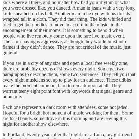
kids where all there, and no matter how bad your rhythm or what
you were dressed like, you danced. A man in jeans with a very long
knife sheathed on his belt. Another man in tie dye with his dreads
wrapped tall in a cloth. They did their thing. The kids whirled and
tried to get their bodies to move in accord to the music, to the
encouragement of their moms. It is something to behold when
people who live remotely come upon the rare live music event.
Their fun-having is aggressive, as though they would burst into
flames if they didn’t dance. They are not critical of the music, just
grateful.
If you are in a city of any size and open a local free weekly zine,
there are probably dozens of shows every night. Some get two
paragraphs to describe them, some two sentences. They tell you that
every night musicians set up to play for an audience. These tidbits
make the moment common, hard to remark upon at all. They
warrant teeny eight point font with keywords that signal genre and
popularity.
Each one represents a dark room with attendees, some not jaded.
Hopeful for a bright hot moment of music working for them. Some
are local bands, some drove in this morning and are leaving this
night for another show elsewhere.
In Portland, twenty years after that night in La Luna, my girlfriend