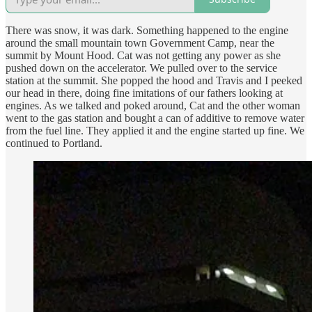
There was snow, it was dark. Something happened to the engine
around the small mountain town Government Camp, near the
summit by Mount Hood. Cat was not getting any power as she
pushed down on the accelerator. We pulled over to the service
station at the summit. She popped the hood and Travis and I peeked
our head in there, doing fine imitations of our fathers looking at
engines. As we talked and poked around, Cat and the other woman
went to the gas station and bought a can of additive to remove water
from the fuel line. They applied it and the engine started up fine. We
continued to Portland.