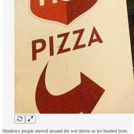
Shadowy people moved around the wet streets as we hustled from