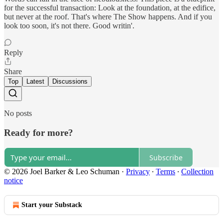
for the successful transaction: Look at the foundation, at the edifice,
but never at the roof. That's where The Show happens. And if you
look too soon, it's not there. Good writin'.
Reply
Share
Top
Latest
Discussions
No posts
Ready for more?
Subscribe
© 2026 Joel Barker & Leo Schuman
·
Privacy
∙
Terms
∙
Collection
notice
Start your Substack