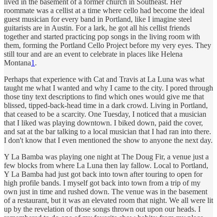
lived in the basement of a former church in Southeast. Her
roommate was a cellist at a time where cello had become the ideal
guest musician for every band in Portland, like I imagine steel
guitarists are in Austin. For a lark, he got all his cellist friends
together and started practicing pop songs in the living room with
them, forming the Portland Cello Project before my very eyes. They
still tour and are an event to celebrate in places like Helena
Montana
1
.
Perhaps that experience with Cat and Travis at La Luna was what
taught me what I wanted and why I came to the city. I pored through
those tiny text descriptions to find which ones would give me that
blissed, tipped-back-head time in a dark crowd. Living in Portland,
that ceased to be a scarcity. One Tuesday, I noticed that a musician
that I liked was playing downtown. I biked down, paid the cover,
and sat at the bar talking to a local musician that I had ran into there.
I don't know that I even mentioned the show to anyone the next day.
Y La Bamba was playing one night at The Doug Fir, a venue just a
few blocks from where La Luna then lay fallow. Local to Portland,
Y La Bamba had just got back into town after touring to open for
high profile bands. I myself got back into town from a trip of my
own just in time and rushed down. The venue was in the basement
of a restaurant, but it was an elevated room that night. We all were lit
up by the revelation of those songs thrown out upon our heads. I