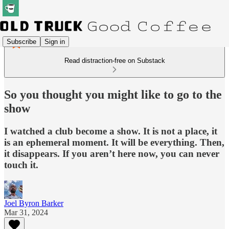
Subscribe
Sign in
Read distraction-free on Substack
So you thought you might like to go to the
show
I watched a club become a show. It is not a place, it
is an ephemeral moment. It will be everything. Then,
it disappears. If you aren’t here now, you can never
touch it.
Joel Byron Barker
Mar 31, 2024