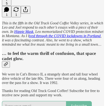
5
1
1
This is the fifth in the Old Truck Good Coffee Volley series, in which
Leo and Joel respond to each other’s essays with a piece of their
own. In
Hippie Mask
, Leo memorialized COVID protection mindset
in Montana. As I l
ived through the COVID lockdowns in Portland
,
it was a fascinating contrast. Also, he went to a show, which
reminded me what live music meant to me living in a small town…
… to feel the warm thrill of confusion, that space
cadet glow.
We were in Cat's Bronco II, a strangely short and tall four wheel
drive vehicle of the late 80s. There were four of us along, heading
over the pass for a show. It was 1992.
Thanks for reading Old Truck Good Coffee! Subscribe for free to
receive new posts and support my work.
Subscribe