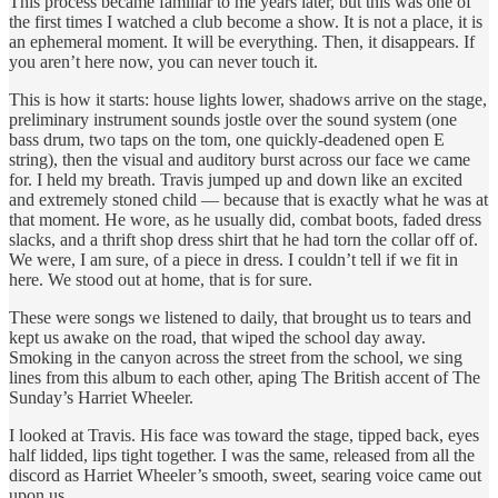
This process became familiar to me years later, but this was one of
the first times I watched a club become a show. It is not a place, it is
an ephemeral moment. It will be everything. Then, it disappears. If
you aren’t here now, you can never touch it.
This is how it starts: house lights lower, shadows arrive on the stage,
preliminary instrument sounds jostle over the sound system (one
bass drum, two taps on the tom, one quickly-deadened open E
string), then the visual and auditory burst across our face we came
for. I held my breath. Travis jumped up and down like an excited
and extremely stoned child — because that is exactly what he was at
that moment. He wore, as he usually did, combat boots, faded dress
slacks, and a thrift shop dress shirt that he had torn the collar off of.
We were, I am sure, of a piece in dress. I couldn’t tell if we fit in
here. We stood out at home, that is for sure.
These were songs we listened to daily, that brought us to tears and
kept us awake on the road, that wiped the school day away.
Smoking in the canyon across the street from the school, we sing
lines from this album to each other, aping The British accent of The
Sunday’s Harriet Wheeler.
I looked at Travis. His face was toward the stage, tipped back, eyes
half lidded, lips tight together. I was the same, released from all the
discord as Harriet Wheeler’s smooth, sweet, searing voice came out
upon us.