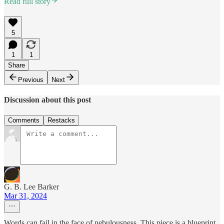
Read full story
5
1
1
Share
Previous
Next
Discussion about this post
Comments
Restacks
G. B. Lee Barker
Mar 31, 2024
Words can fail in the face of nebulousness. This piece is a blueprint