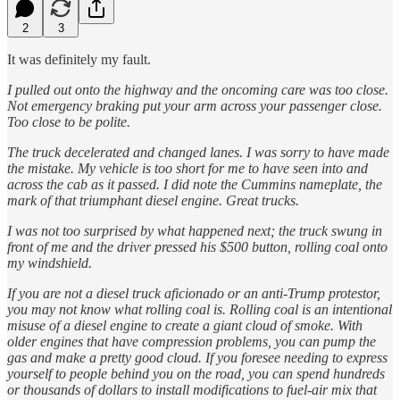
2
3
It was definitely my fault.
I pulled out onto the highway and the oncoming care was too close.
Not emergency braking put your arm across your passenger close.
Too close to be polite.
The truck decelerated and changed lanes. I was sorry to have made
the mistake. My vehicle is too short for me to have seen into and
across the cab as it passed. I did note the Cummins nameplate, the
mark of that triumphant diesel engine. Great trucks.
I was not too surprised by what happened next; the truck swung in
front of me and the driver pressed his $500 button, rolling coal onto
my windshield.
If you are not a diesel truck aficionado or an anti-Trump protestor,
you may not know what rolling coal is. Rolling coal is an intentional
misuse of a diesel engine to create a giant cloud of smoke. With
older engines that have compression problems, you can pump the
gas and make a pretty good cloud. If you foresee needing to express
yourself to people behind you on the road, you can spend hundreds
or thousands of dollars to install modifications to fuel-air mix that