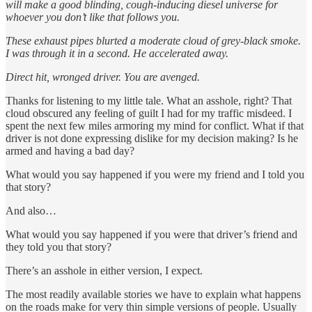
will make a good blinding, cough-inducing diesel universe for
whoever you don’t like that follows you.
These exhaust pipes blurted a moderate cloud of grey-black smoke.
I was through it in a second. He accelerated away.
Direct hit, wronged driver. You are avenged.
Thanks for listening to my little tale. What an asshole, right? That
cloud obscured any feeling of guilt I had for my traffic misdeed. I
spent the next few miles armoring my mind for conflict. What if that
driver is not done expressing dislike for my decision making? Is he
armed and having a bad day?
What would you say happened if you were my friend and I told you
that story?
And also…
What would you say happened if you were that driver’s friend and
they told you that story?
There’s an asshole in either version, I expect.
The most readily available stories we have to explain what happens
on the roads make for very thin simple versions of people. Usually