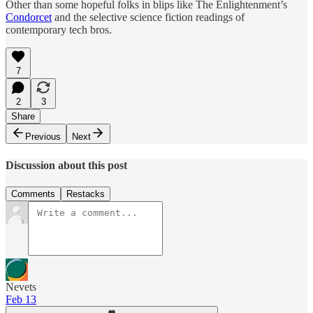
Other than some hopeful folks in blips like The Enlightenment’s
Condorcet
and the selective science fiction readings of
contemporary tech bros.
7
2
3
Share
Previous
Next
Discussion about this post
Comments
Restacks
Nevets
Feb 13