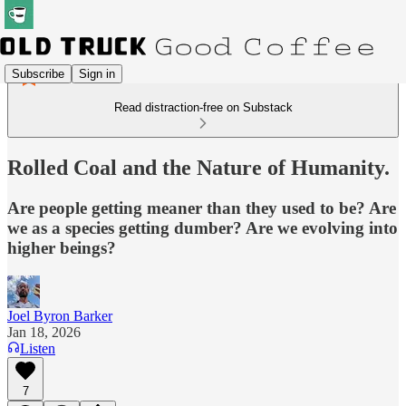
Subscribe
Sign in
Read distraction-free on Substack
Rolled Coal and the Nature of Humanity.
Are people getting meaner than they used to be? Are
we as a species getting dumber? Are we evolving into
higher beings?
Joel Byron Barker
Jan 18, 2026
Listen
7