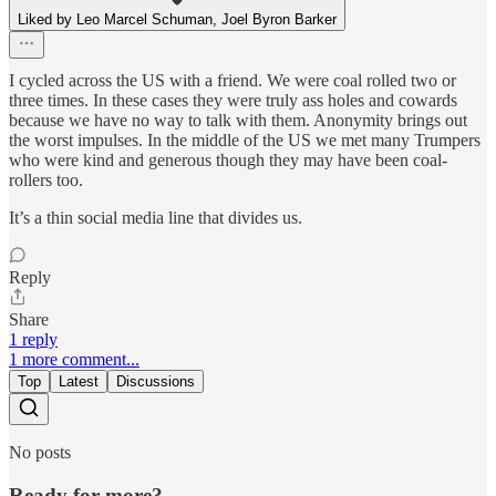
Liked by Leo Marcel Schuman, Joel Byron Barker
I cycled across the US with a friend. We were coal rolled two or
three times. In these cases they were truly ass holes and cowards
because we have no way to talk with them. Anonymity brings out
the worst impulses. In the middle of the US we met many Trumpers
who were kind and generous though they may have been coal-
rollers too.
It’s a thin social media line that divides us.
Reply
Share
1 reply
1 more comment...
Top
Latest
Discussions
No posts
Ready for more?