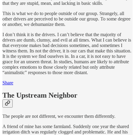
that they are stupid, mean, and lacking in basic skills.
This is what we do to people outside of our group. Strangely, all
other drivers are perceived to be outside our group. To some degree
or another, we dehumanize them.
I don’t think it is the drivers. I can’t believe that the majority of
drivers are dumb, clumsy, and evil at all times. What I can believe is
that everyone makes bad decisions sometimes, and sometimes I
witness them. Its not the driver, it is our cars that make this situation.
It is the system we find ouselves in. In a car, it is not easy to have
grace for an unseen threat. In studies, humans are likely to attribute
complex emotions to those closely related but only attribute
“animalistic” responses to those more distant.
Share
The Upstream Neighbor
The people are not different, we encounter them differently.
A friend of mine has some farmland. Suddenly one year the shared
irrigation ditch was regularly clogged and problematic. He and his