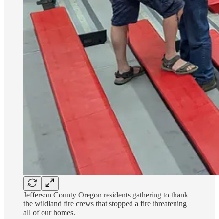
Jefferson County Oregon residents gathering to thank
the wildland fire crews that stopped a fire threatening
all of our homes.