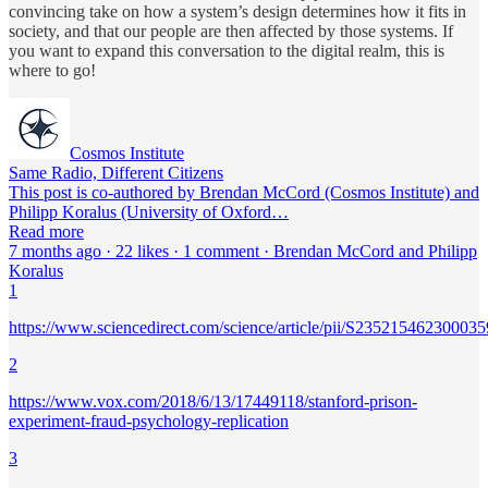
convincing take on how a system’s design determines how it fits in
society, and that our people are then affected by those systems. If
you want to expand this conversation to the digital realm, this is
where to go!
Cosmos Institute
Same Radio, Different Citizens
This post is co-authored by Brendan McCord (Cosmos Institute) and
Philipp Koralus (University of Oxford…
Read more
7 months ago · 22 likes · 1 comment · Brendan McCord and Philipp
Koralus
1
https://www.sciencedirect.com/science/article/pii/S235215462300035
2
https://www.vox.com/2018/6/13/17449118/stanford-prison-
experiment-fraud-psychology-replication
3