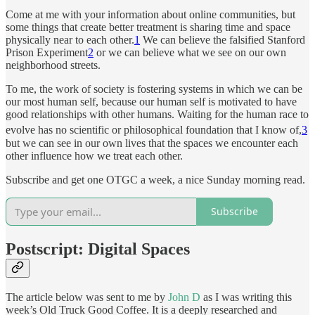
Come at me with your information about online communities, but
some things that create better treatment is sharing time and space
physically near to each other.
1
We can believe the falsified Stanford
Prison Experiment
2
or we can believe what we see on our own
neighborhood streets.
To me, the work of society is fostering systems in which we can be
our most human self, because our human self is motivated to have
good relationships with other humans. Waiting for the human race to
evolve has no scientific or philosophical foundation that I know of,
3
but we can see in our own lives that the spaces we encounter each
other influence how we treat each other.
Subscribe and get one OTGC a week, a nice Sunday morning read.
Subscribe
Postscript: Digital Spaces
The article below was sent to me by
John D
as I was writing this
week’s Old Truck Good Coffee. It is a deeply researched and