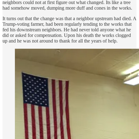
neighbors could not at first figure out what changed. Its like a tree
had somehow moved, dumping more duff and cones in the works.
It turns out that the change was that a neighbor upstream had died. A
Trump-voting farmer, had been regularly tending to the works that
fed his downstream neighbors. He had never told anyone what he
did or asked for compensation. Upon his death the works clogged
up and he was not around to thank for all the years of help.