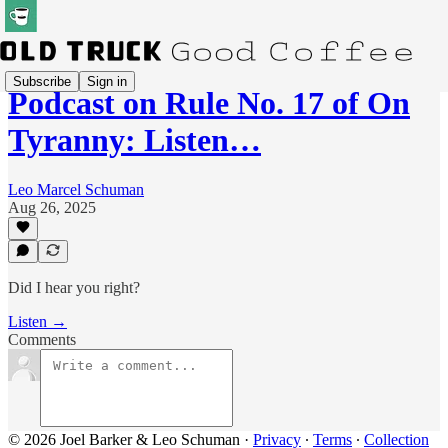
Subscribe
Sign in
Podcast on Rule No. 17 of On
Tyranny: Listen…
Leo Marcel Schuman
Aug 26, 2025
Did I hear you right?
Listen →
Comments
© 2026 Joel Barker & Leo Schuman
·
Privacy
∙
Terms
∙
Collection