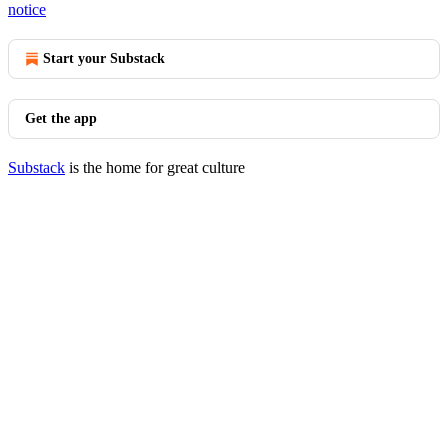
notice
Start your Substack
Get the app
Substack
is the home for great culture