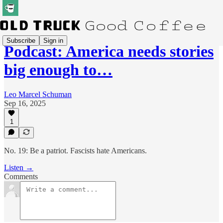
Subscribe
Sign in
Podcast: America needs stories
big enough to…
Leo Marcel Schuman
Sep 16, 2025
1
No. 19: Be a patriot. Fascists hate Americans.
Listen →
Comments