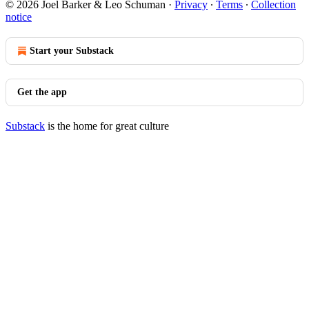
© 2026 Joel Barker & Leo Schuman
·
Privacy
∙
Terms
∙
Collection
notice
Start your Substack
Get the app
Substack
is the home for great culture