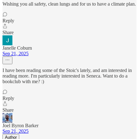
Wishing you all safety, clean lungs and for us to have a climate plan.
Reply
Share
Janelle Coburn
Sep 21, 2025
I have been reading some of the Stoic's lately, and am interested in
reading more. I'm particularly interested in Seneca. Want to do a
bookclub with me? :)
Reply
Share
Joel Byron Barker
Sep 21, 2025
Author