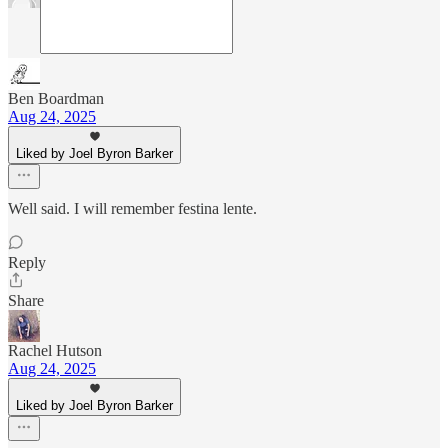
Ben Boardman
Aug 24, 2025
Liked by Joel Byron Barker
Well said. I will remember festina lente.
Reply
Share
Rachel Hutson
Aug 24, 2025
Liked by Joel Byron Barker