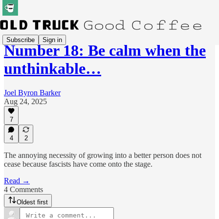
Subscribe
Sign in
Number 18: Be calm when the
unthinkable…
Joel Byron Barker
Aug 24, 2025
7
4
2
The annoying necessity of growing into a better person does not
cease because fascists have come onto the stage.
Read →
4 Comments
Oldest first