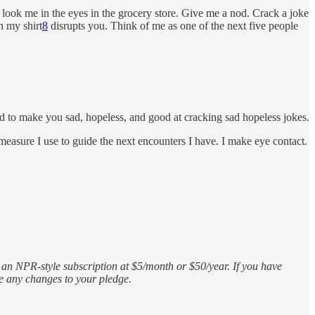
look me in the eyes in the grocery store. Give me a nod. Crack a joke
 my shirt
8
disrupts you. Think of me as one of the next five people
d to make you sad, hopeless, and good at cracking sad hopeless jokes.
e measure I use to guide the next encounters I have. I make eye contact.
s an NPR-style subscription at $5/month or $50/year. If you have
ke any changes to your pledge.