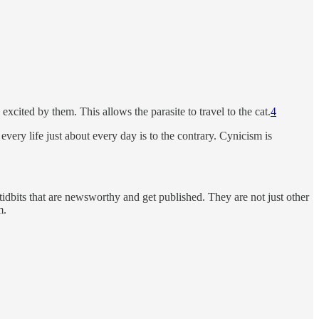
 excited by them. This allows the parasite to travel to the cat.
4
ery life just about every day is to the contrary. Cynicism is
al tidbits that are newsworthy and get published. They are not just other
m.