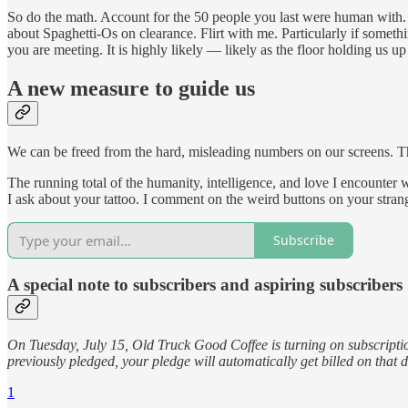
So do the math. Account for the 50 people you last were human with. 
about Spaghetti-Os on clearance. Flirt with me. Particularly if someth
you are meeting. It is highly likely — likely as the floor holding us u
A new measure to guide us
We can be freed from the hard, misleading numbers on our screens. Th
The running total of the humanity, intelligence, and love I encounter wi
I ask about your tattoo. I comment on the weird buttons on your stran
Subscribe
A special note to subscribers and aspiring subscribers
On Tuesday, July 15, Old Truck Good Coffee is turning on subscription
previously pledged, your pledge will automatically get billed on that
1