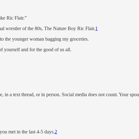
ke Ric Flair.”
al wrestler of the 80s, The Nature Boy Ric Flair.
1
g to the younger woman bagging my groceries.
f yourself and for the good of us all.
m
e, in a text thread, or in person. Social media does not count. Your spou
ou met in the last 4-5 days.
2