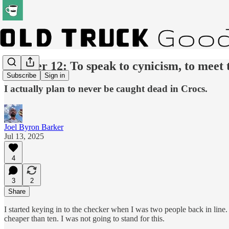
Number 12: To speak to cynicism, to meet t
Subscribe
Sign in
I actually plan to never be caught dead in Crocs.
Joel Byron Barker
Jul 13, 2025
4
3
2
Share
I started keying in to the checker when I was two people back in line
cheaper than ten. I was not going to stand for this.