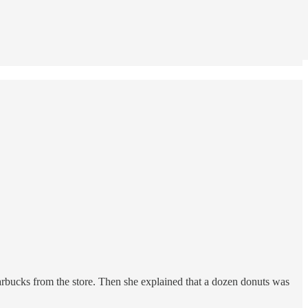
tarbucks from the store. Then she explained that a dozen donuts was