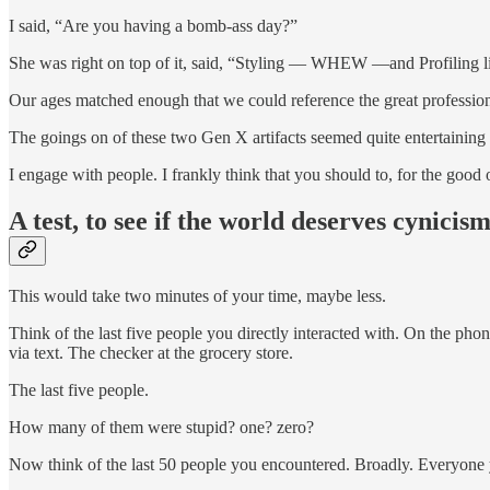
I said, “Are you having a bomb-ass day?”
She was right on top of it, said, “Styling — WHEW —and Profiling li
Our ages matched enough that we could reference the great profession
The goings on of these two Gen X artifacts seemed quite entertainin
I engage with people. I frankly think that you should to, for the good o
A test, to see if the world deserves cynicis
This would take two minutes of your time, maybe less.
Think of the last five people you directly interacted with. On the phon
via text. The checker at the grocery store.
The last five people.
How many of them were stupid? one? zero?
Now think of the last 50 people you encountered. Broadly. Everyone y