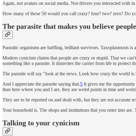
Again, not avatars on social media. Not drivers you interacted with in 
How many of those 50 would you call crazy? four? two? zero? Do you
The parasite that makes you believe people
Parasitic organisms are baffling, brilliant survivors. Taxoplasmosis is a
Modern cynicism claims that people are crazy or stupid. That we can't
something like a parasite. It disinvites the carrier from life to protect th
The parasite will say "look at the news. Look how crazy the world is.
And I appreciate the parasite saying that.
5
It gives me the opportunity t
than here where you and I are, they are weird points in time and weird
They are to be reported on and dealt with, but they are not accurate re
Your household is. The shops and institutions that you enter into are. Th
Talking to your cynicism