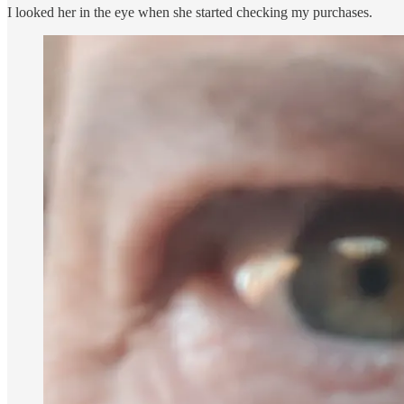
I looked her in the eye when she started checking my purchases.