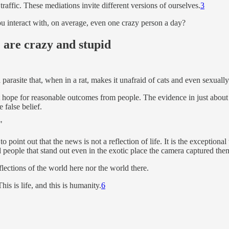
traffic. These mediations invite different versions of ourselves.
3
 interact with, on average, even one crazy person a day?
 are crazy and stupid
 parasite that, when in a rat, makes it unafraid of cats and even sexually
 hope for reasonable outcomes from people. The evidence in just about ev
e false belief.
"
o point out that the news is not a reflection of life. It is the exception
 people that stand out even in the exotic place the camera captured the
flections of the world here nor the world there.
is is life, and this is humanity.
6