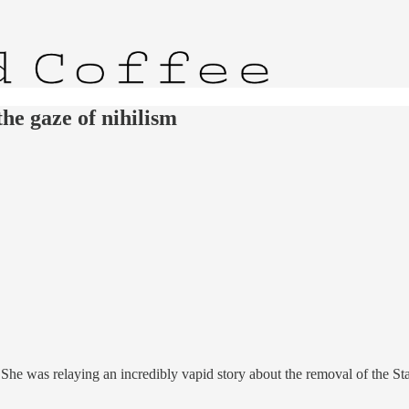
he gaze of nihilism
. She was relaying an incredibly vapid story about the removal of the S