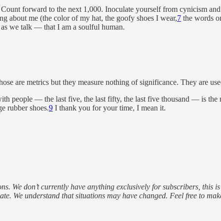
Count forward to the next 1,000. Inoculate yourself from cynicism and 
ing about me (the color of my hat, the goofy shoes I wear,
7
the words on
p as we talk — that I am a soulful human.
ose are metrics but they measure nothing of significance. They are use
th people — the last five, the last fifty, the last five thousand — is th
ge rubber shoes.
9
I thank you for your time, I mean it.
s. We don’t currently have anything exclusively for subscribers, this i
 date. We understand that situations may have changed. Feel free to ma