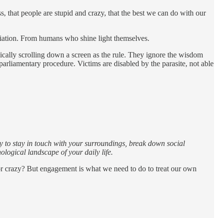
s, that people are stupid and crazy, that the best we can do with our
ciation. From humans who shine light themselves.
mically scrolling down a screen as the rule. They ignore the wisdom
arliamentary procedure. Victims are disabled by the parasite, not able
 way to stay in touch with your surroundings, break down social
logical landscape of your daily life.
or crazy? But engagement is what we need to do to treat our own