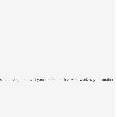
se, the receptionists at your doctor's office. A co-worker, your mother