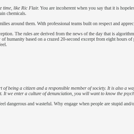
 time, like Ric Flair.
You are incoherent when you say that it is hopeles
rain chemicals.
ilies around them. With professional teams built on respect and appre
eption. The rules are derived from the news of the day that is algorith
w of humanity based on a crazed 20-second excerpt from eight hours of p
eel.
s part of being a citizen and a responsible member of society. It is also a
It we enter a culture of denunciation, you will want to know the psycho
to feel dangerous and wasteful. Why engage when people are stupid and/