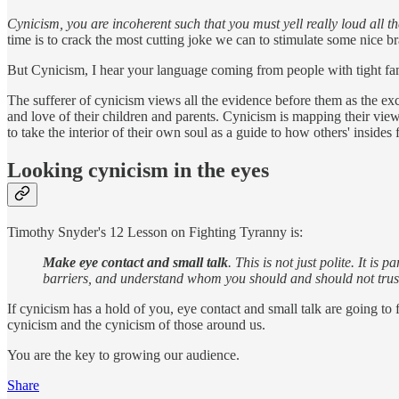
Cynicism, you are incoherent such that you must yell really loud all the
time is to crack the most cutting joke we can to stimulate some nice b
But Cynicism, I hear your language coming from people with tight fam
The sufferer of cynicism views all the evidence before them as the exc
and love of their children and parents. Cynicism is mapping their vie
to take the interior of their own soul as a guide to how others' insides f
Looking cynicism in the eyes
Timothy Snyder's 12 Lesson on Fighting Tyranny is:
Make eye contact and small talk
. This is not just polite. It i
barriers, and understand whom you should and should not trust. 
If cynicism has a hold of you, eye contact and small talk are going 
cynicism and the cynicism of those around us.
You are the key to growing our audience.
Share