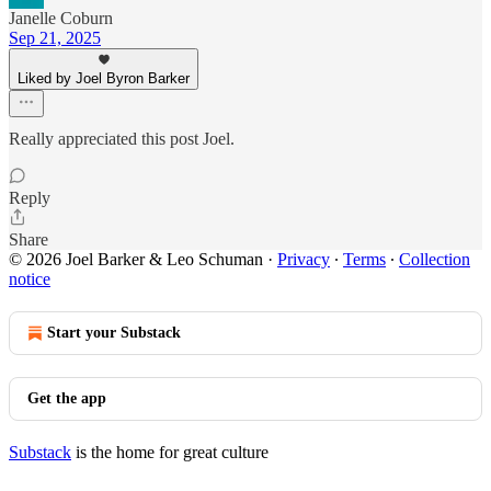
Janelle Coburn
Sep 21, 2025
Liked by Joel Byron Barker
Really appreciated this post Joel.
Reply
Share
© 2026 Joel Barker & Leo Schuman
·
Privacy
∙
Terms
∙
Collection
notice
Start your Substack
Get the app
Substack
is the home for great culture