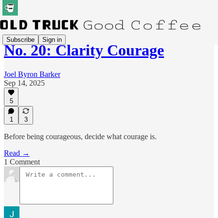
Subscribe
Sign in
No. 20: Clarity Courage
Joel Byron Barker
Sep 14, 2025
5
1
3
Before being courageous, decide what courage is.
Read →
1 Comment