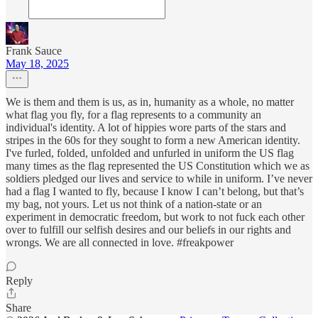
Frank Sauce
May 18, 2025
We is them and them is us, as in, humanity as a whole, no matter
what flag you fly, for a flag represents to a community an
individual's identity. A lot of hippies wore parts of the stars and
stripes in the 60s for they sought to form a new American identity.
I've furled, folded, unfolded and unfurled in uniform the US flag
many times as the flag represented the US Constitution which we as
soldiers pledged our lives and service to while in uniform. I’ve never
had a flag I wanted to fly, because I know I can’t belong, but that’s
my bag, not yours. Let us not think of a nation-state or an
experiment in democratic freedom, but work to not fuck each other
over to fulfill our selfish desires and our beliefs in our rights and
wrongs. We are all connected in love. #freakpower
Reply
Share