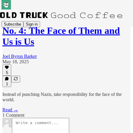
Subscribe
Sign in
No. 4: The Face of Them and
Us is Us
Joel Byron Barker
May 18, 2025
5
1
Instead of punching Nazis, take responsibility for the face of the
world.
Read →
1 Comment