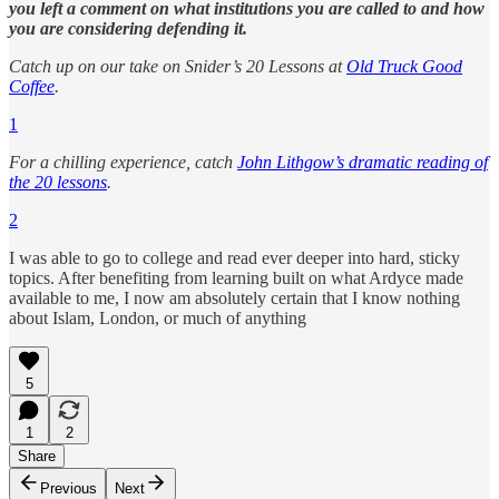
you left a comment on what institutions you are called to and how
you are considering defending it.
Catch up on our take on Snider’s 20 Lessons at
Old Truck Good
Coffee
.
1
For a chilling experience, catch
John Lithgow’s dramatic reading of
the 20 lessons
.
2
I was able to go to college and read ever deeper into hard, sticky
topics. After benefiting from learning built on what Ardyce made
available to me, I now am absolutely certain that I know nothing
about Islam, London, or much of anything
5
1
2
Share
Previous
Next