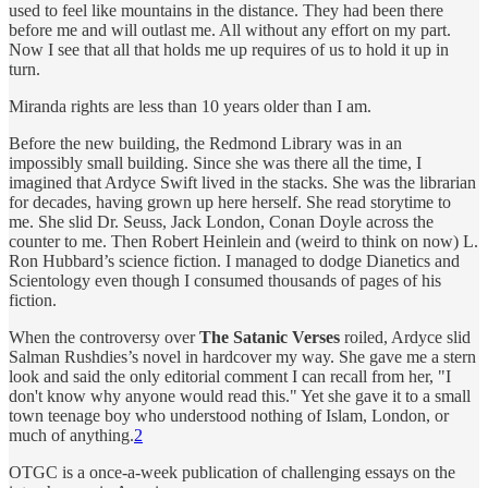
used to feel like mountains in the distance. They had been there
before me and will outlast me. All without any effort on my part.
Now I see that all that holds me up requires of us to hold it up in
turn.
Miranda rights are less than 10 years older than I am.
Before the new building, the Redmond Library was in an
impossibly small building. Since she was there all the time, I
imagined that Ardyce Swift lived in the stacks. She was the librarian
for decades, having grown up here herself. She read storytime to
me. She slid Dr. Seuss, Jack London, Conan Doyle across the
counter to me. Then Robert Heinlein and (weird to think on now) L.
Ron Hubbard’s science fiction. I managed to dodge Dianetics and
Scientology even though I consumed thousands of pages of his
fiction.
When the controversy over
The Satanic Verses
roiled, Ardyce slid
Salman Rushdies’s novel in hardcover my way. She gave me a stern
look and said the only editorial comment I can recall from her, "I
don't know why anyone would read this." Yet she gave it to a small
town teenage boy who understood nothing of Islam, London, or
much of anything.
2
OTGC is a once-a-week publication of challenging essays on the