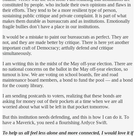
constituted by people. who include their own opinions and flaws in
their efforts. They tend to be a more resilient type of person,
sustaining public critique and private complaint. It is part of what
makes them durable as bureaucrats and as institutions. Emotionally
fragile bullies don’t have a place in our institutions.
It would be a mistake to paint our bureaucrats as perfect. They are
not, and they are made better by critique. There is here yet another
important craft of Democracy; artfully defend
and
critique
simultaneously.
I am writing this in the midst of the May off-year election. There are
no national concerns on the ballot in the May off-year election, so
turnout is low. We are voting on school boards, fire and road
maintenance board members, a bond to fund the pool — and a bond
for the county library.
I am sending postcards to voters, realizing that these bonds are
asking for money out of their pockets at a time when we are all
worried about what will be left in that pocket tomorrow.
But this institution needs defending, and this is how I can do it. To
have a Maverick, you need a flourishing Ardyce Swift.
To help us all feel less alone and more connected, I would love it if