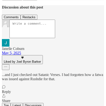
Discussion about this post
Comments
Restacks
Janelle Coburn
May 5, 2025
Liked by Joel Byron Barker
...and I just checked out Satanic Verses. I had forgotten how a fatwa
was issued against Rushdie for that.
Reply
Share
Top
Latest
Discussions