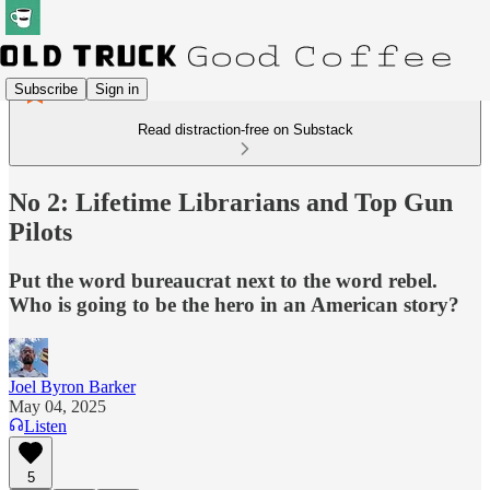
Subscribe
Sign in
Read distraction-free on Substack
No 2: Lifetime Librarians and Top Gun
Pilots
Put the word bureaucrat next to the word rebel.
Who is going to be the hero in an American story?
Joel Byron Barker
May 04, 2025
Listen
5