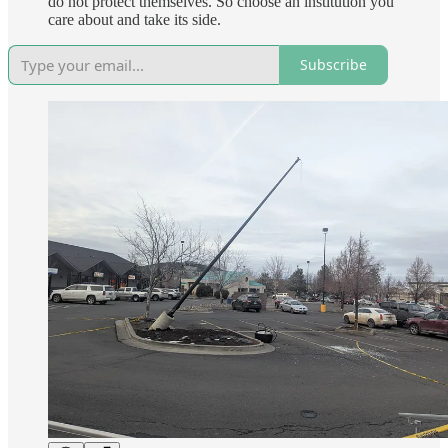
do not protect themselves. So choose an institution you
care about and take its side.
Subscribe