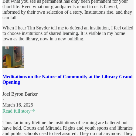
But what you see as permanent has only been permanent for your
short life. Even what our grandparents report to us is flawed,
informed by their own selection of a story. Institutions rise, and they
can fall.
When I hear Tim Snyder tell me to defend an institution, I feel called
to choose institutions of shared learning. It is visible in my home
town as the library, now in a new building.
Meditations on the Nature of Community at the Library Grand
Opening
Joel Byron Barker
·
March 16, 2025
Read full story
Thus far in my lifetime the institutions of learning are battered but
have held. Courts and Miranda Rights and youth sports and libraries
and public schools used to feel assured. They do not anymore. They