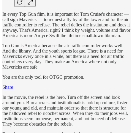
In every Top Gun film, it is important for Tom Cruise's character —
call sign Maverick — to request a fly by of the tower and for the air
traffic controller to refuse. The rebel defies the institution and does it
anyway. That's America, right? I think by weight, volume and flavor
America is more Ardyce Swift the lifetime small-town librarian.
Top Gun is America because the air traffic controller works well.
And the library. And the youth sports league. There is a need for
Mavericks every once in a while, but there is a need for air traffic
controllers every day. They make an America where not only
Mavericks are safe.
You are the only tool for OTGC promotion.
Share
In the movie, the rebel is the hero. Turn off the screen and look
around you. Bureaucrats and institutionalists hold up culture, foster
our young and old, and maintain order so that there is structure for
the hallowed rebel to ricochet across. When they do their jobs well,
institutions seem immense, permanent, and not in need of defense.
They become obstacles for the rebels.