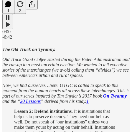
1
2
0:00
-6:42
The Old Truck on Tyranny.
Old Truck Good Coffee started during the Biden Administration and
the run-up to a most uncertain election. We wanted to tell evocative
stories of the interchanges (we avoid calling them “divides”) we see
between America’s urban and rural spaces.
Now, we find ourselves…here. OTGC is called to speak to this
moment from the human hearts all across these interchanges. This is
part of our series inspired by Tim Snyder’s 2017 book
On Tyranny
and the “
20 Lessons
” derived from his study.
1
Lesson 2: Defend institutions
. It is institutions that
help us to preserve decency. They need our help as
well. Do not speak of “our institutions” unless you
make them yours by acting on their behalf. Institutions