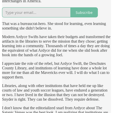
interchanges in America.
Subscribe
That was a bureaucrat-hero. She stood for learning, even learning
something she didn't believe in.
Modern Ardyce Swifts have taken their budgets and transformed the
artifacts in the libraries to serve the mission that they chose; getting
learning into a community. Thousands of times a day they are doing
the equivalent of what Ardyce did for me when she slid book after
book into the hands of a growing Joel.
I appreciate the role of the rebel, but Ardyce Swift, the Deschutes
County Library, and institutions of learning have done a whole lot
more for me than all the Mavericks ever will. I will do what I can to
support them.
Libraries, along with other institutions that have held me up like
courts of law and youth soccer leagues, have endured a generation
or two. I have lived in the illusion that they can not be destroyed.
Snyder is right. They can be dissolved. They require defense.
I don't know that the editorialized snarl from Ardyce about The
Satanic Verses was the best look. I am realizing that institutions are