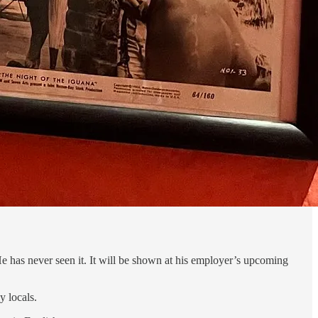
. He has never seen it. It will be shown at his employer’s upcoming
y locals.