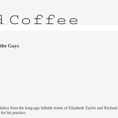
 the Gays
ntica from the long-ago hillside home of Elizabeth Taylor and Richard Bu
for his practice.