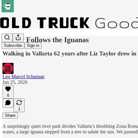
Money Follows the Iguanas
Subscribe
Sign in
Walking in Vallarta 62 years after Liz Taylor drew in
Leo Marcel Schuman
Jan 25, 2026
6
1
Share
A surprisingly quiet river park divides Vallarta’s throbbing Zona Romá
wares, a large iguana stepped from a tree to salute the sun. We paused 