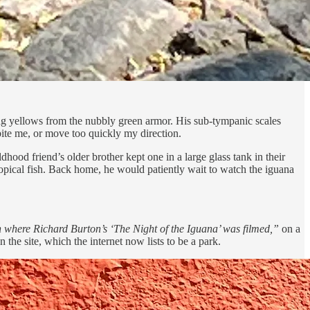
ong yellows from the nubbly green armor. His sub-tympanic scales
ite me, or move too quickly my direction.
hood friend’s older brother kept one in a large glass tank in their
ropical fish. Back home, he would patiently wait to watch the iguana
 where Richard Burton’s ‘The Night of the Iguana’ was filmed,”
on a
the site, which the internet now lists to be a park.