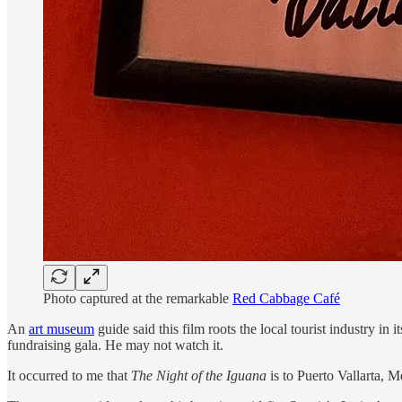
Photo captured at the remarkable
Red Cabbage Café
An
art museum
guide said this film roots the local tourist industry i
fundraising gala. He may not watch it.
It occurred to me that
The Night of the Iguana
is to Puerto Vallarta, 