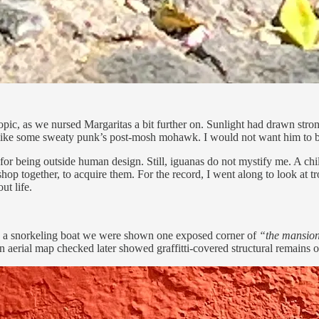
opic, as we nursed Margaritas a bit further on. Sunlight had drawn str
d like some sweaty punk’s post-mosh mohawk. I would not want him to b
or being outside human design. Still, iguanas do not mystify me. A child
hop together, to acquire them. For the record, I went along to look at t
ut life.
 in a snorkeling boat we were shown one exposed corner of
“the mansion
aerial map checked later showed graffitti-covered structural remains on 