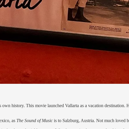
n its own history. This movie launched Vallarta as a vacation destination
Mexico, as
The Sound of Music
is to Salzburg, Austria. Not much loved b