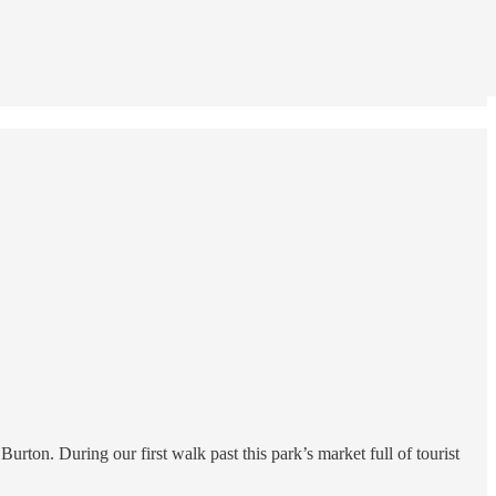
rton. During our first walk past this park’s market full of tourist