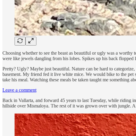
Choosing whether to see the beast as beautiful or ugly was a worthy t
were like jewels dangling from his lobes. Spikes up his back floppe
Pretty? Ugly? Maybe just beautiful. Nature can be hard to categorize, f
basement. My friend fed it live white mice. We would bike to the pet s
take his meal. Watching these meals be taken taught me something abo
Leave a comment
Back in Vallarta, and forward 45 years to last Tuesday, while riding
hillside over Mismaloya. The rest of it was grown over with jungle. An 