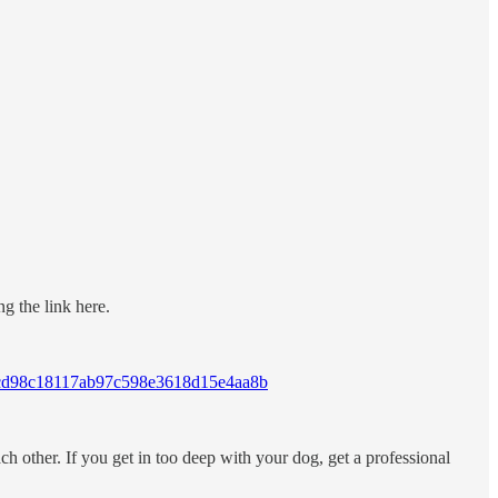
ng the link here.
ota-cd98c18117ab97c598e3618d15e4aa8b
ach other. If you get in too deep with your dog, get a professional