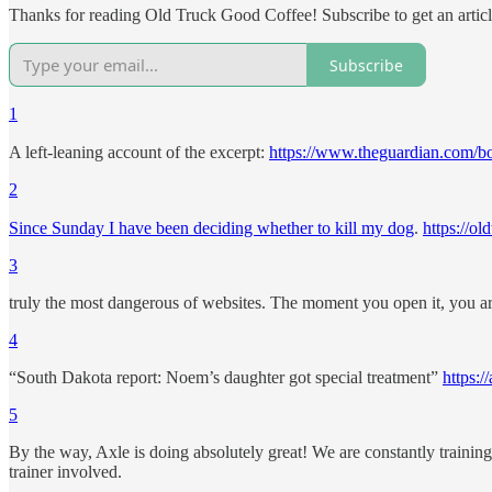
Thanks for reading Old Truck Good Coffee! Subscribe to get an artic
Subscribe
1
A left-leaning account of the excerpt:
https://www.theguardian.com/b
2
Since Sunday I have been deciding whether to kill my dog
.
https://o
3
truly the most dangerous of websites. The moment you open it, you are
4
“South Dakota report: Noem’s daughter got special treatment”
https:
5
By the way, Axle is doing absolutely great! We are constantly training a
trainer involved.