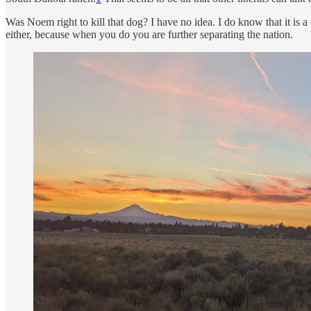
Was Noem right to kill that dog? I have no idea. I do know that it is a 
either, because when you do you are further separating the nation.