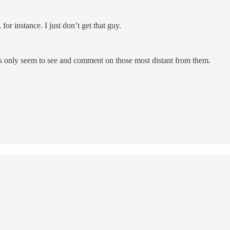
or instance. I just don’t get that guy.
lks only seem to see and comment on those most distant from them.