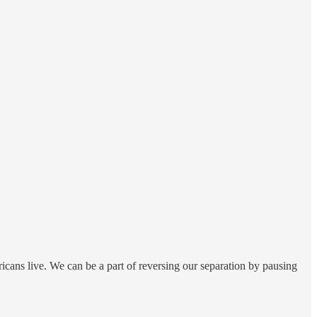
icans live. We can be a part of reversing our separation by pausing