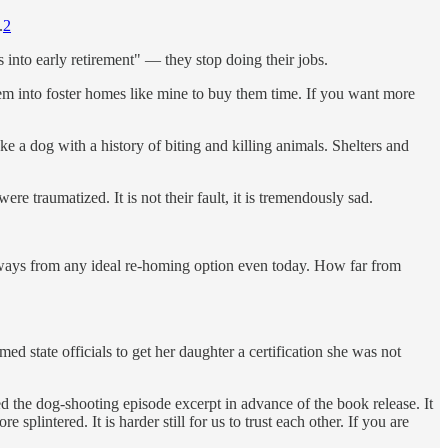
.
2
 into early retirement" — they stop doing their jobs.
them into foster homes like mine to buy them time. If you want more
ke a dog with a history of biting and killing animals. Shelters and
re traumatized. It is not their fault, it is tremendously sad.
 ways from any ideal re-homing option even today. How far from
ed state officials to get her daughter a certification she was not
d the dog-shooting episode excerpt in advance of the book release. It
plintered. It is harder still for us to trust each other. If you are