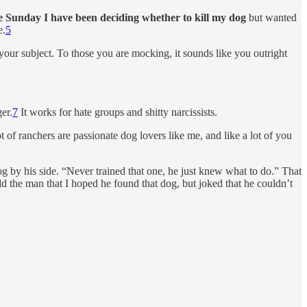
e Sunday I have been deciding whether to kill my dog
but wanted
e.
5
your subject. To those you are mocking, it sounds like you outright
er.
7
It works for hate groups and shitty narcissists.
t of ranchers are passionate dog lovers like me, and like a lot of you
g by his side. “Never trained that one, he just knew what to do.” That
d the man that I hoped he found that dog, but joked that he couldn’t