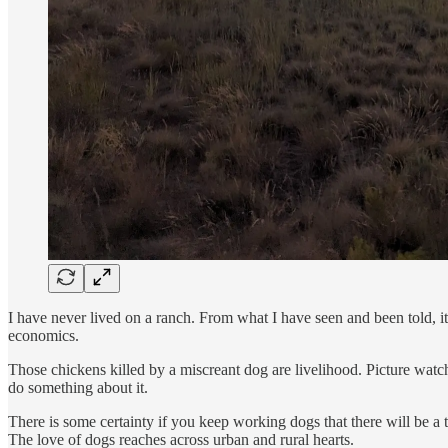
I have never lived on a ranch. From what I have seen and been told, it i
economics.
Those chickens killed by a miscreant dog are livelihood. Picture wa
do something about it.
There is some certainty if you keep working dogs that there will be a t
The love of dogs reaches across urban and rural hearts.