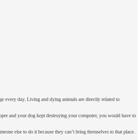
age every day. Living and dying animals are directly related to
loper and your dog kept destroying your computer, you would have to
meone else to do it because they can’t bring themselves to that place.