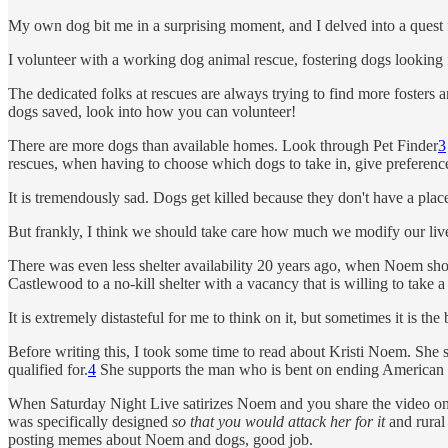
My own dog bit me in a surprising moment, and I delved into a quest f
I volunteer with a working dog animal rescue, fostering dogs looking 
The dedicated folks at rescues are always trying to find more fosters 
dogs saved, look into how you can volunteer!
There are more dogs than available homes. Look through Pet Finder
3
rescues, when having to choose which dogs to take in, give preference 
It is tremendously sad. Dogs get killed because they don't have a place 
But frankly, I think we should take care how much we modify our live
There was even less shelter availability 20 years ago, when Noem sh
Castlewood to a no-kill shelter with a vacancy that is willing to take 
It is extremely distasteful for me to think on it, but sometimes it is th
Before writing this, I took some time to read about Kristi Noem. She se
qualified for.
4
She supports the man who is bent on ending American 
When Saturday Night Live satirizes Noem and you share the video on so
was specifically designed
so that you would attack her for it
and rural 
posting memes about Noem and dogs, good job.