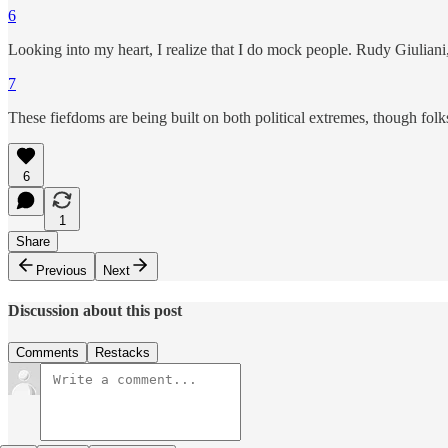
6
Looking into my heart, I realize that I do mock people. Rudy Giuliani, f
7
These fiefdoms are being built on both political extremes, though fo
6
1
Share
Previous
Next
Discussion about this post
Comments
Restacks