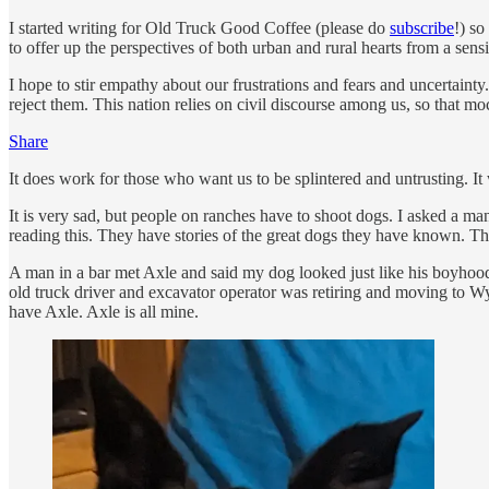
I started writing for Old Truck Good Coffee (please do
subscribe
!) so
to offer up the perspectives of both urban and rural hearts from a sens
I hope to stir empathy about our frustrations and fears and uncertaint
reject them. This nation relies on civil discourse among us, so that m
Share
It does work for those who want us to be splintered and untrusting. I
It is very sad, but people on ranches have to shoot dogs. I asked a man
reading this. They have stories of the great dogs they have known. Thei
A man in a bar met Axle and said my dog looked just like his boyhood 
old truck driver and excavator operator was retiring and moving to Wy
have Axle. Axle is all mine.