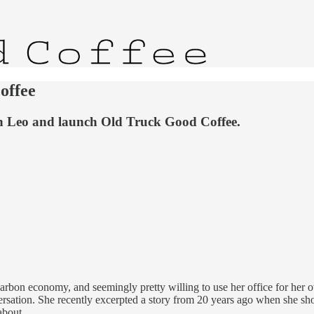
coffee
th Leo and launch Old Truck Good Coffee.
arbon economy, and seemingly pretty willing to use her office for her o
versation. She recently excerpted a story from 20 years ago when she sho
about.