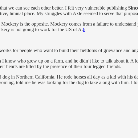
 that we can see each other better. I felt very vulnerable publishing
Sinc
itive, liminal place. My struggles with Axle seemed to serve that purpos
y. Mockery is the opposite. Mockery comes from a failure to understand 
ockery is not going to work for the US of A.
6
t works for people who want to build their fiefdoms of grievance and ang
 I know who grew up on a farm, and he didn’t like to talk about it. A lo
r hearts are lifted by the presence of their four legged friends.
dog in Northern California. He rode horses all day as a kid with his do
oming, told me he was looking for the dog to take along with him. I tol