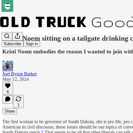
Kristi Noem sitting on a tailgate drinking 
Subscribe
Sign in
Kristi Noem embodies the reason I wanted to join wi
Joel Byron Barker
May 12, 2024
6
1
Share
The first woman to be governor of South Dakota, she is pro life, pro c
American in civil discourse, those issues should be our topics of con
South Dakota ranch.
1
That seems to be all that other liberals can talk 