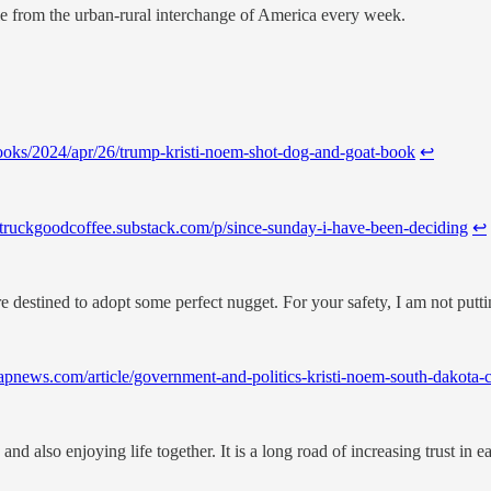
le from the urban-rural interchange of America every week.
ooks/2024/apr/26/trump-kristi-noem-shot-dog-and-goat-book
↩︎
ldtruckgoodcoffee.substack.com/p/since-sunday-i-have-been-deciding
↩︎
 destined to adopt some perfect nugget. For your safety, I am not putti
//apnews.com/article/government-and-politics-kristi-noem-south-dak
nd also enjoying life together. It is a long road of increasing trust in e