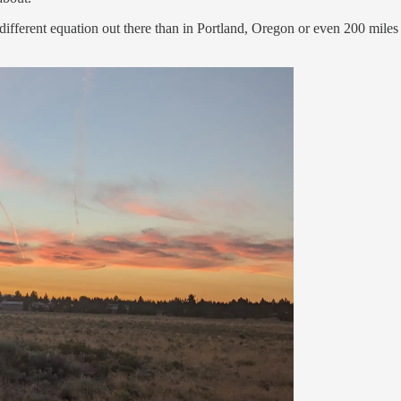
different equation out there than in Portland, Oregon or even 200 miles we