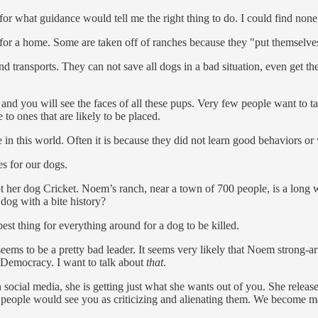
or what guidance would tell me the right thing to do. I could find none
for a home. Some are taken off of ranches because they "put themselves
and transports. They can not save all dogs in a bad situation, even get 
and you will see the faces of all these pups. Very few people want to ta
to ones that are likely to be placed.
in this world. Often it is because they did not learn good behaviors or we
s for our dogs.
ot her dog Cricket. Noem’s ranch, near a town of 700 people, is a long
a dog with a bite history?
e best thing for everything around for a dog to be killed.
ems to be a pretty bad leader. It seems very likely that Noem strong-arm
Democracy. I want to talk about
that
.
cial media, she is getting just what she wants out of you. She release
people would see you as criticizing and alienating them. We become more s