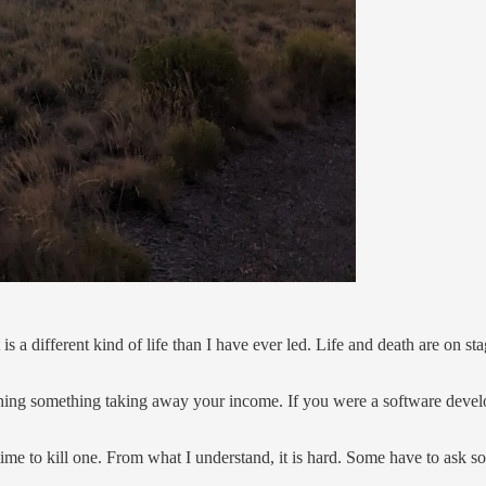
s a different kind of life than I have ever led. Life and death are on st
tching something taking away your income. If you were a software deve
ime to kill one. From what I understand, it is hard. Some have to ask so