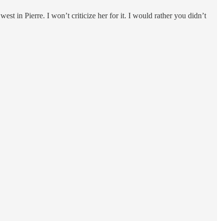
st in Pierre. I won’t criticize her for it. I would rather you didn’t