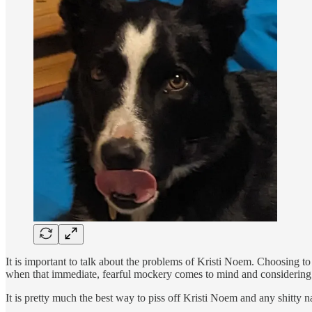
It is important to talk about the problems of Kristi Noem. Choosing t
when that immediate, fearful mockery comes to mind and considering 
It is pretty much the best way to piss off Kristi Noem and any shitty n