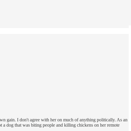
wn gain. I don't agree with her on much of anything politically. As an
t a dog that was biting people and killing chickens on her remote