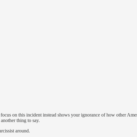
o focus on this incident instead shows your ignorance of how other Amer
another thing to say.
arcissist around.