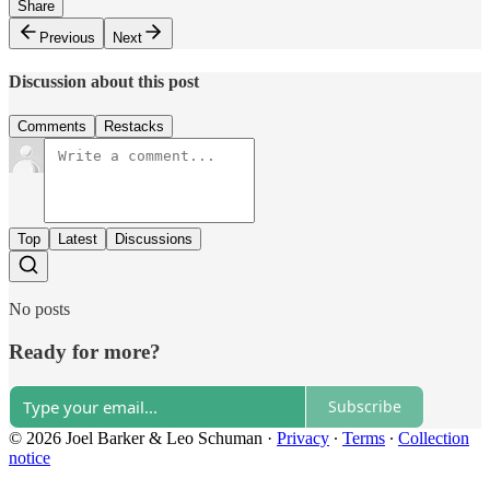
Share
Previous
Next
Discussion about this post
Comments
Restacks
Top
Latest
Discussions
No posts
Ready for more?
Subscribe
© 2026 Joel Barker & Leo Schuman
·
Privacy
∙
Terms
∙
Collection
notice