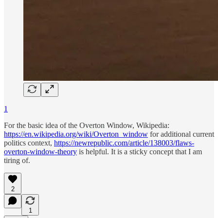
1
For the basic idea of the Overton Window, Wikipedia:
https://en.wikipedia.org/wiki/Overton_window
for additional current
politics context,
https://newrepublic.com/article/138003/flaws-
overton-window-theory
is helpful. It is a sticky concept that I am
tiring of.
2
1