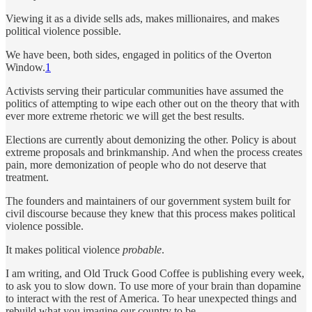
Viewing it as a divide sells ads, makes millionaires, and makes
political violence possible.
We have been, both sides, engaged in politics of the Overton
Window.
1
Activists serving their particular communities have assumed the
politics of attempting to wipe each other out on the theory that with
ever more extreme rhetoric we will get the best results.
Elections are currently about demonizing the other. Policy is about
extreme proposals and brinkmanship. And when the process creates
pain, more demonization of people who do not deserve that
treatment.
The founders and maintainers of our government system built for
civil discourse because they knew that this process makes political
violence possible.
It makes political violence
probable
.
I am writing, and Old Truck Good Coffee is publishing every week,
to ask you to slow down. To use more of your brain than dopamine
to interact with the rest of America. To hear unexpected things and
rebuild what you imagine our country to be.