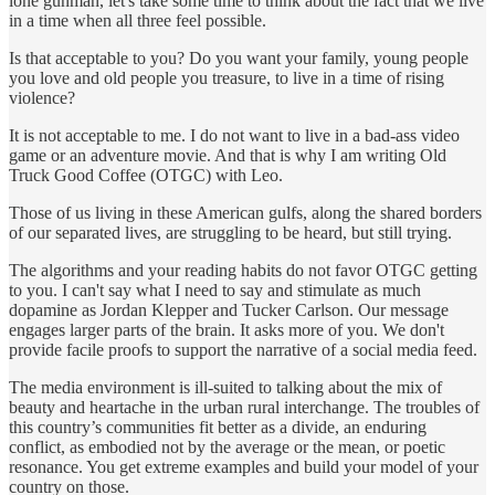
lone gunman, let's take some time to think about the fact that we live
in a time when all three feel possible.
Is that acceptable to you? Do you want your family, young people
you love and old people you treasure, to live in a time of rising
violence?
It is not acceptable to me. I do not want to live in a bad-ass video
game or an adventure movie. And that is why I am writing Old
Truck Good Coffee (OTGC) with Leo.
Those of us living in these American gulfs, along the shared borders
of our separated lives, are struggling to be heard, but still trying.
The algorithms and your reading habits do not favor OTGC getting
to you. I can't say what I need to say and stimulate as much
dopamine as Jordan Klepper and Tucker Carlson. Our message
engages larger parts of the brain. It asks more of you. We don't
provide facile proofs to support the narrative of a social media feed.
The media environment is ill-suited to talking about the mix of
beauty and heartache in the urban rural interchange. The troubles of
this country’s communities fit better as a divide, an enduring
conflict, as embodied not by the average or the mean, or poetic
resonance. You get extreme examples and build your model of your
country on those.