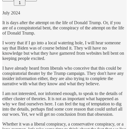
1
July 2024
It is days after the attempt on the life of Donald Trump. Or, if you
are of a conspiratorial bent, the conspiracy of the attempt on the life
of Donald Trump.
I worry that if I go into a local watering hole, I will hear someone
say that Biden was of course behind it. They will have no
knowledge but what they have garnered from websites hell bent on
keeping people excited.
I have already heard from liberals who conceive that this could be
conspiratorial theater by the Trump campaign. They don't have any
insider information either, they are also trying to complete the
narrative with what they know and what they believe.
I am not interested, nor informed enough, to speak to the details of
either cluster of theories. It is not as important what happened as
why we find ourselves here. I can feel the tug of temptation to dig
into the details, perhaps find some core reason that could unfurl all
our woes. Yet, we will get no conclusion from that obsession.
Whether it was a liberal conspiracy, a conservative conspiracy, or a