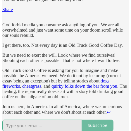
Share
God forbid media you consume ask anything of you. We are all
overwhelmed and just want some time on your doom scroll while
our souls rebuild.
I get there, too. Not every day is an Old Truck Good Coffee Day.
But we need to exert the will. Look where we find ourselves!
Shooting each other is possible. That is not where I want to live.
Old Truck Good Coffee is asking for you to imagine and make
possible the America we need. We do it not by lecturing (current
essay being an exception) but by telling stories about
dogs
,
fireworks
,
cheatgrass
, and
quirky folks down the bar from you
. The
healing, the repair really does start with a story told drinking good
coffee on the tailgate of an old truck.
Join us here, in America. In all of America, where we are curious
about each other and where we don't shoot at each other.
↩︎
Subscribe