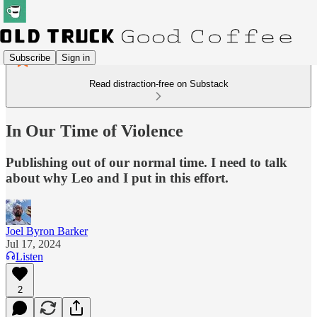
Subscribe
Sign in
Read distraction-free on Substack
In Our Time of Violence
Publishing out of our normal time. I need to talk
about why Leo and I put in this effort.
Joel Byron Barker
Jul 17, 2024
Listen
2