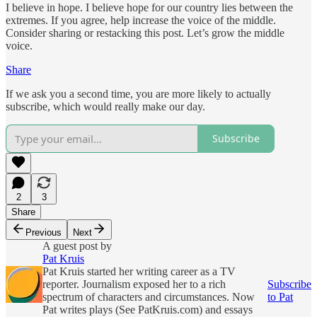
I believe in hope. I believe hope for our country lies between the
extremes. If you agree, help increase the voice of the middle.
Consider sharing or restacking this post. Let’s grow the middle
voice.
Share
If we ask you a second time, you are more likely to actually
subscribe, which would really make our day.
Subscribe
2
3
Share
Previous
Next
A guest post by
Pat Kruis
Pat Kruis started her writing career as a TV
reporter. Journalism exposed her to a rich
Subscribe
spectrum of characters and circumstances. Now
to Pat
Pat writes plays (See PatKruis.com) and essays