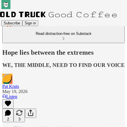
Subscribe
Sign in
Read distraction-free on Substack
Hope lies between the extremes
WE, THE MIDDLE, NEED TO FIND OUR VOICE
Pat Kruis
May 19, 2026
Listen
2
3