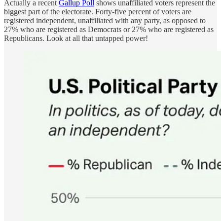
Actually a recent
Gallup Poll
shows unaffiliated voters represent the
biggest part of the electorate. Forty-five percent of voters are
registered independent, unaffiliated with any party, as opposed to
27% who are registered as Democrats or 27% who are registered as
Republicans. Look at all that untapped power!