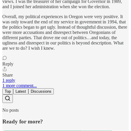
views. I was the treasurer of her campaign for Governor in 1989,
and I joined her administration when she won the election.
Overall, my political experiences in Oregon were very positive. It
was only toward the end of my service in government in 1994, that
the politics began to get ugly. Instead of thoughtful discussion, there
were more accusations and disrespect between Oregonians of
different parties. That drove me out of politics…and today, the
ugliness and disrespect in our politics is beyond description. What
are we to do? I wish I knew.
Reply
Share
1 reply
1 more comment...
Top
Latest
Discussions
No posts
Ready for more?