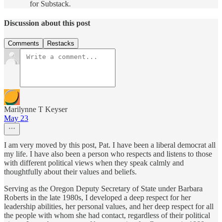
for Substack.
Discussion about this post
Comments
Restacks
Marilynne T Keyser
May 23
I am very moved by this post, Pat. I have been a liberal democrat all
my life. I have also been a person who respects and listens to those
with different political views when they speak calmly and
thoughtfully about their values and beliefs.
Serving as the Oregon Deputy Secretary of State under Barbara
Roberts in the late 1980s, I developed a deep respect for her
leadership abilities, her personal values, and her deep respect for all
the people with whom she had contact, regardless of their political