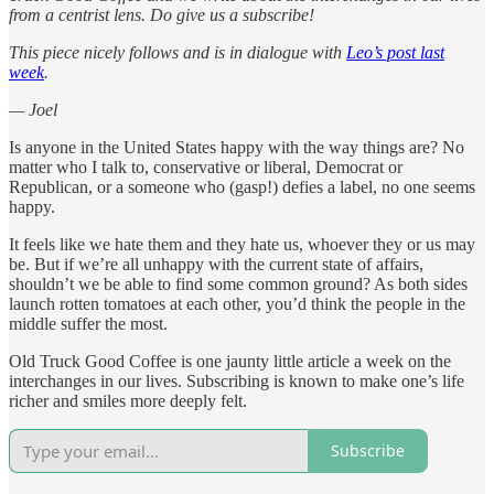
from a centrist lens. Do give us a subscribe!
This piece nicely follows and is in dialogue with
Leo’s post last
week
.
— Joel
Is anyone in the United States happy with the way things are? No
matter who I talk to, conservative or liberal, Democrat or
Republican, or a someone who (gasp!) defies a label, no one seems
happy.
It feels like we hate them and they hate us, whoever they or us may
be. But if we’re all unhappy with the current state of affairs,
shouldn’t we be able to find some common ground? As both sides
launch rotten tomatoes at each other, you’d think the people in the
middle suffer the most.
Old Truck Good Coffee is one jaunty little article a week on the
interchanges in our lives. Subscribing is known to make one’s life
richer and smiles more deeply felt.
Subscribe