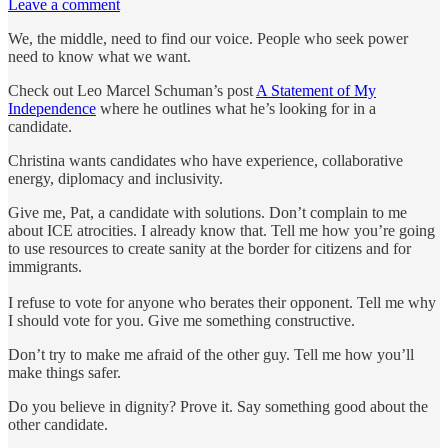
Leave a comment
We, the middle, need to find our voice. People who seek power
need to know what we want.
Check out Leo Marcel Schuman’s post
A Statement of My
Independence
where he outlines what he’s looking for in a
candidate.
Christina wants candidates who have experience, collaborative
energy, diplomacy and inclusivity.
Give me, Pat, a candidate with solutions. Don’t complain to me
about ICE atrocities. I already know that. Tell me how you’re going
to use resources to create sanity at the border for citizens and for
immigrants.
I refuse to vote for anyone who berates their opponent. Tell me why
I should vote for you. Give me something constructive.
Don’t try to make me afraid of the other guy. Tell me how you’ll
make things safer.
Do you believe in dignity? Prove it. Say something good about the
other candidate.