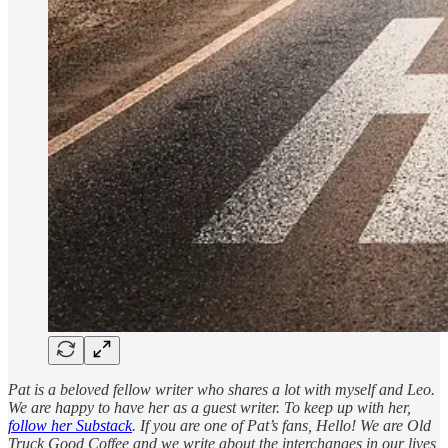
Pat is a beloved fellow writer who shares a lot with myself and Leo.
We are happy to have her as a guest writer. To keep up with her,
follow her Substack
. If you are one of Pat’s fans, Hello! We are Old
Truck Good Coffee and we write about the interchanges in our lives