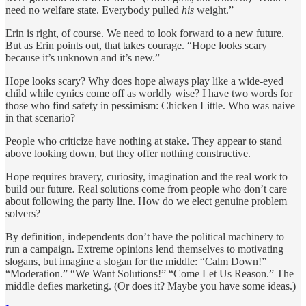
need no welfare state. Everybody pulled
his
weight.”
Erin is right, of course. We need to look forward to a new future.
But as Erin points out, that takes courage. “Hope looks scary
because it’s unknown and it’s new.”
Hope looks scary? Why does hope always play like a wide-eyed
child while cynics come off as worldly wise? I have two words for
those who find safety in pessimism: Chicken Little. Who was naive
in that scenario?
People who criticize have nothing at stake. They appear to stand
above looking down, but they offer nothing constructive.
Hope requires bravery, curiosity, imagination and the real work to
build our future. Real solutions come from people who don’t care
about following the party line. How do we elect genuine problem
solvers?
By definition, independents don’t have the political machinery to
run a campaign. Extreme opinions lend themselves to motivating
slogans, but imagine a slogan for the middle: “Calm Down!”
“Moderation.” “We Want Solutions!” “Come Let Us Reason.” The
middle defies marketing. (Or does it? Maybe you have some ideas.)