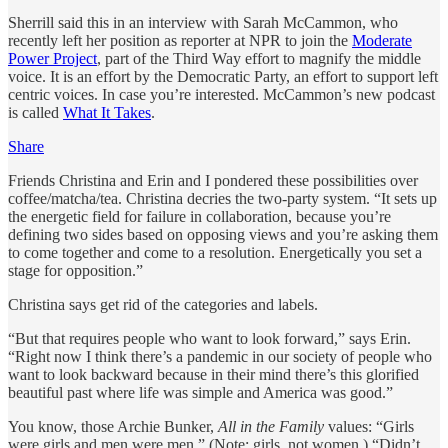
Sherrill said this in an interview with Sarah McCammon, who
recently left her position as reporter at NPR to join the
Moderate
Power Project
, part of the Third Way effort to magnify the middle
voice. It is an effort by the Democratic Party, an effort to support left
centric voices. In case you’re interested. McCammon’s new podcast
is called
What It Takes
.
Share
Friends Christina and Erin and I pondered these possibilities over
coffee/matcha/tea. Christina decries the two-party system. “It sets up
the energetic field for failure in collaboration, because you’re
defining two sides based on opposing views and you’re asking them
to come together and come to a resolution. Energetically you set a
stage for opposition.”
Christina says get rid of the categories and labels.
“But that requires people who want to look forward,” says Erin.
“Right now I think there’s a pandemic in our society of people who
want to look backward because in their mind there’s this glorified
beautiful past where life was simple and America was good.”
You know, those Archie Bunker,
All in the Family
values: “Girls
were girls and men were men.” (Note: girls, not women.) “Didn’t