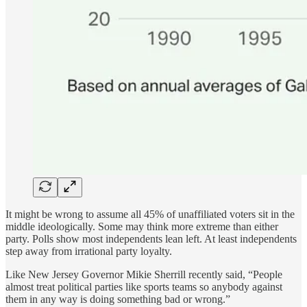
It might be wrong to assume all 45% of unaffiliated voters sit in the
middle ideologically. Some may think more extreme than either
party. Polls show most independents lean left. At least independents
step away from irrational party loyalty.
Like New Jersey Governor Mikie Sherrill recently said, “People
almost treat political parties like sports teams so anybody against
them in any way is doing something bad or wrong.”