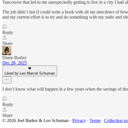
Vancouver that led to me unexpectedly getting to live in a city I had 
The job didn’t last (I could write a book with all my anecdotes of how
and my current effort is to try and do something with my radio and elec
Reply
Share
Diane Burley
Dec 28, 2025
Liked by Leo Marcel Schuman
I don’t know what will happen in a few years when the savings of tho
Reply
Share
© 2026 Joel Barker & Leo Schuman
·
Privacy
∙
Terms
∙
Collection no