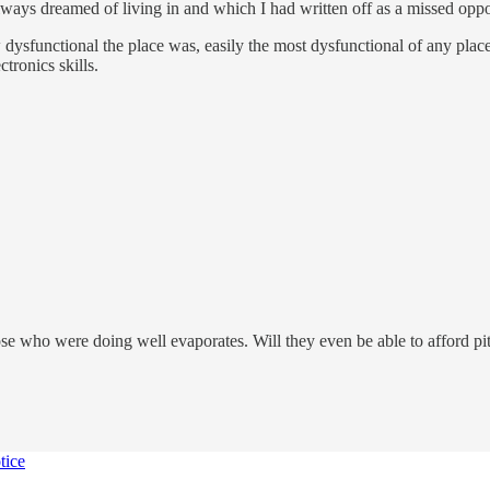
always dreamed of living in and which I had written off as a missed opp
 dysfunctional the place was, easily the most dysfunctional of any place
tronics skills.
se who were doing well evaporates. Will they even be able to afford pi
tice