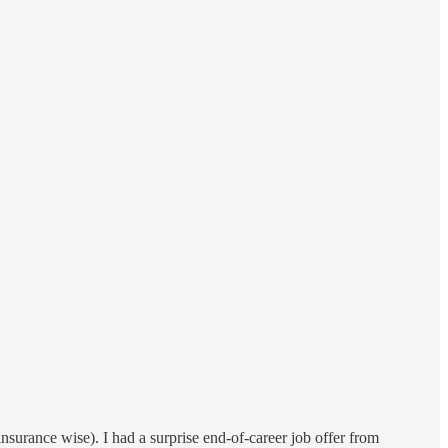
nsurance wise). I had a surprise end-of-career job offer from