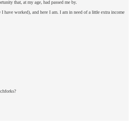
ortunity that, at my age, had passed me by.
 I have worked), and here I am. I am in need of a little extra income
tchforks?