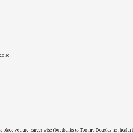
do so.
me place you are, career wise (but thanks to Tommy Douglas not health i