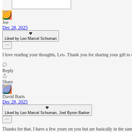
Joe
Dec 28, 2025
Liked by Leo Marcel Schuman
I love reading your thoughts, Leo. Thank you for sharing your gift to 
Reply
Share
David Barts
Dec 28, 2025
Liked by Leo Marcel Schuman, Joel Byron Barker
Thanks for that. I have a few years on you but are basically in the sa