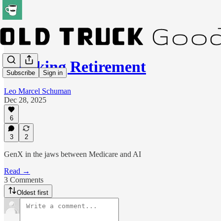
Flunking Retirement
Subscribe
Sign in
Leo Marcel Schuman
Dec 28, 2025
6
3
2
GenX in the jaws between Medicare and AI
Read →
3 Comments
Oldest first