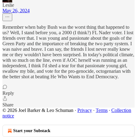
Leslie
May 26, 2024
Remember when baby Bush was the worst thing that happened to
us? Well, I stand before you, a 2000 (I think?) FL Nader voter. I lost
friends over that. I was young and passionate about the goals of the
Green Party and the importance of breaking the two party system. I
was naive and brave. I can say, the friends I lost never really knew
me or they wouldn't have been surprised. In today's political climate,
with so much on the line, even if AOC herself was running as an
independent, I think I'd shed a tear for that passionate young girl,
swallow my bile, and vote for the pro-genocide, octogenarian with
the better shot at beating He Who Wants to End Democracy.
Reply
Share
© 2026 Joel Barker & Leo Schuman
·
Privacy
∙
Terms
∙
Collection
notice
Start your Substack