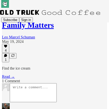
Subscribe
Sign in
Family Matters
Leo Marcel Schuman
May 19, 2024
4
1
Find the ice cream
Read →
1 Comment