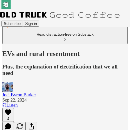
Subscribe
Sign in
Read distraction-free on Substack
EVs and rural resentment
Plus, the explanation of electrification that we all
need
Joel Byron Barker
Sep 22, 2024
Listen
4