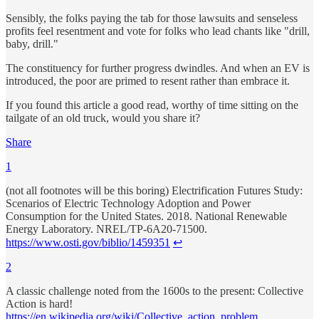
Sensibly, the folks paying the tab for those lawsuits and senseless
profits feel resentment and vote for folks who lead chants like "drill,
baby, drill."
The constituency for further progress dwindles. And when an EV is
introduced, the poor are primed to resent rather than embrace it.
If you found this article a good read, worthy of time sitting on the
tailgate of an old truck, would you share it?
Share
1
(not all footnotes will be this boring) Electrification Futures Study:
Scenarios of Electric Technology Adoption and Power
Consumption for the United States. 2018. National Renewable
Energy Laboratory. NREL/TP-6A20-71500.
https://www.osti.gov/biblio/1459351
↩
2
A classic challenge noted from the 1600s to the present: Collective
Action is hard!
https://en.wikipedia.org/wiki/Collective_action_problem