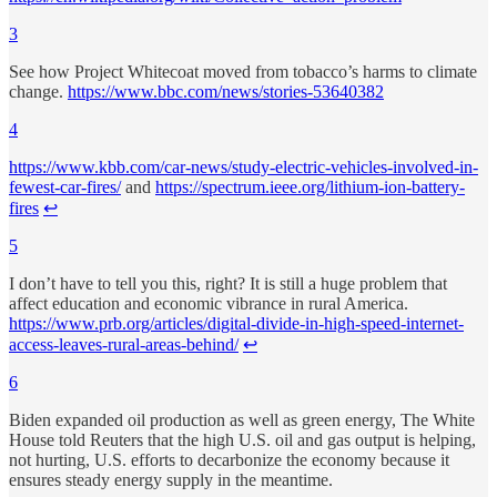
3
See how Project Whitecoat moved from tobacco’s harms to climate
change.
https://www.bbc.com/news/stories-53640382
4
https://www.kbb.com/car-news/study-electric-vehicles-involved-in-
fewest-car-fires/
and
https://spectrum.ieee.org/lithium-ion-battery-
fires
↩︎
5
I don’t have to tell you this, right? It is still a huge problem that
affect education and economic vibrance in rural America.
https://www.prb.org/articles/digital-divide-in-high-speed-internet-
access-leaves-rural-areas-behind/
↩︎
6
Biden expanded oil production as well as green energy, The White
House told Reuters that the high U.S. oil and gas output is helping,
not hurting, U.S. efforts to decarbonize the economy because it
ensures steady energy supply in the meantime.