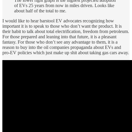
The lower right graph is the highest projected adoption
of EVs 25 years from now in miles driven. Looks like
about half of the total to me.
I would like to hear barstool EV advocates recognizing how
important it is to speak to those who don’t want the product. It is
their habit to talk about total electrification, freedom from petroleum.
For those prepared and leaning into that future, it is a pleasant
fantasy. For those who don’t see any advantage to them, it is a
reason to buy into the oil companies propaganda about EVs and
pro-EV policies which just make up shit about taking gas cars away.