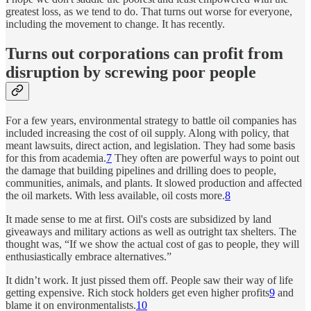
greatest loss, as we tend to do. That turns out worse for everyone,
including the movement to change. It has recently.
Turns out corporations can profit from
disruption by screwing poor people
For a few years, environmental strategy to battle oil companies has
included increasing the cost of oil supply. Along with policy, that
meant lawsuits, direct action, and legislation. They had some basis
for this from academia.
7
They often are powerful ways to point out
the damage that building pipelines and drilling does to people,
communities, animals, and plants. It slowed production and affected
the oil markets. With less available, oil costs more.
8
It made sense to me at first. Oil's costs are subsidized by land
giveaways and military actions as well as outright tax shelters. The
thought was, “If we show the actual cost of gas to people, they will
enthusiastically embrace alternatives.”
It didn’t work. It just pissed them off. People saw their way of life
getting expensive. Rich stock holders get even higher profits
9
and
blame it on environmentalists.
10