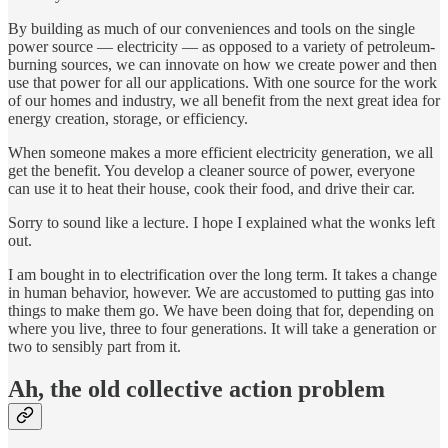
By building as much of our conveniences and tools on the single
power source — electricity — as opposed to a variety of petroleum-
burning sources, we can innovate on how we create power and then
use that power for all our applications. With one source for the work
of our homes and industry, we all benefit from the next great idea for
energy creation, storage, or efficiency.
When someone makes a more efficient electricity generation, we all
get the benefit. You develop a cleaner source of power, everyone
can use it to heat their house, cook their food, and drive their car.
Sorry to sound like a lecture. I hope I explained what the wonks left
out.
I am bought in to electrification over the long term. It takes a change
in human behavior, however. We are accustomed to putting gas into
things to make them go. We have been doing that for, depending on
where you live, three to four generations. It will take a generation or
two to sensibly part from it.
Ah, the old collective action problem