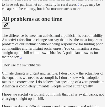
to have sub par internet connectivity in rural areas.
5
Eggs may be
cheaper in the country, but infrastructure sucks more.
All problems at one time
The difference between an activist and a politician is accountability.
An activist for climate change can say that it is “the most important
problem of our lifetime” without being responsible for hurting poor
communities and fertilizing social unrest. You can imagine a road
straight up the hill with no switchbacks. A politician answers for
their policy.
6
They use the switchbacks.
Climate change is urgent and terrible. I don't know the actualities of
the equations we need to accomplish. I don't know what adoption
rate is the correct one. I do believe that speaking of a zero petroleum
America is completely unviable. People would suffer greatly.
I hope we electrify a lot fast, but I think that trail is switchbacks, not
charging straight up the hill.
I hope we don't saddle the poorest and least empowered with the