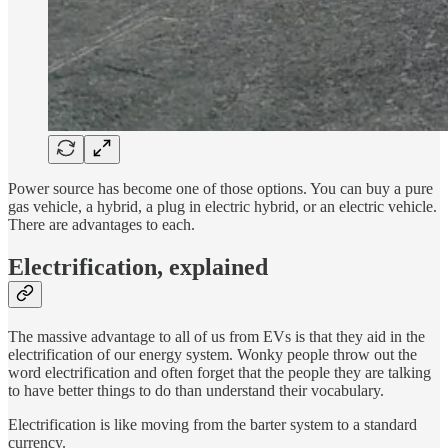
Power source has become one of those options. You can buy a pure
gas vehicle, a hybrid, a plug in electric hybrid, or an electric vehicle.
There are advantages to each.
Electrification, explained
The massive advantage to all of us from EVs is that they aid in the
electrification of our energy system. Wonky people throw out the
word electrification and often forget that the people they are talking
to have better things to do than understand their vocabulary.
Electrification is like moving from the barter system to a standard
currency.