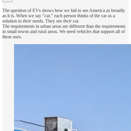
The question of EVs shows how we fail to see America as broadly
as it is. When we say "car,” each person thinks of the car as a
solution to
their
needs. They see
their
car.
The requirements in urban areas are different than the requirements
in small towns and rural areas. We need vehicles that support all of
these uses.