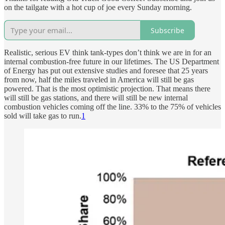
on the tailgate with a hot cup of joe every Sunday morning.
Subscribe
Realistic, serious EV think tank-types don’t think we are in for an
internal combustion-free future in our lifetimes. The US Department
of Energy has put out extensive studies and foresee that 25 years
from now, half the miles traveled in America will still be gas
powered. That is the most optimistic projection. That means there
will still be gas stations, and there will still be new internal
combustion vehicles coming off the line. 33% to the 75% of vehicles
sold will take gas to run.
1