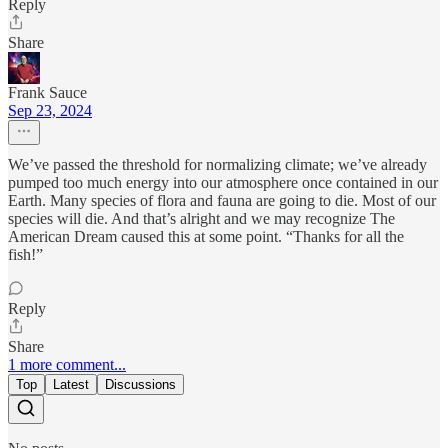
Reply
Share
Frank Sauce
Sep 23, 2024
We’ve passed the threshold for normalizing climate; we’ve already
pumped too much energy into our atmosphere once contained in our
Earth. Many species of flora and fauna are going to die. Most of our
species will die. And that’s alright and we may recognize The
American Dream caused this at some point. “Thanks for all the
fish!”
Reply
Share
1 more comment...
Top
Latest
Discussions