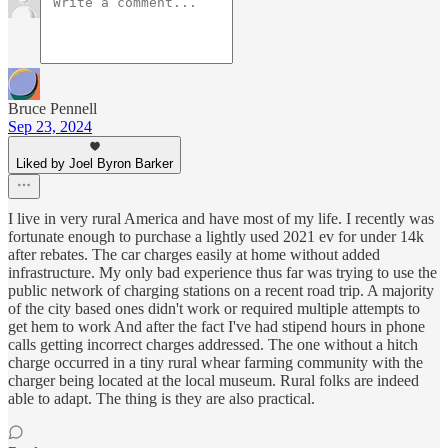
Bruce Pennell
Sep 23, 2024
Liked by Joel Byron Barker
I live in very rural America and have most of my life. I recently was
fortunate enough to purchase a lightly used 2021 ev for under 14k
after rebates. The car charges easily at home without added
infrastructure. My only bad experience thus far was trying to use the
public network of charging stations on a recent road trip. A majority
of the city based ones didn't work or required multiple attempts to
get hem to work And after the fact I've had stipend hours in phone
calls getting incorrect charges addressed. The one without a hitch
charge occurred in a tiny rural whear farming community with the
charger being located at the local museum. Rural folks are indeed
able to adapt. The thing is they are also practical.