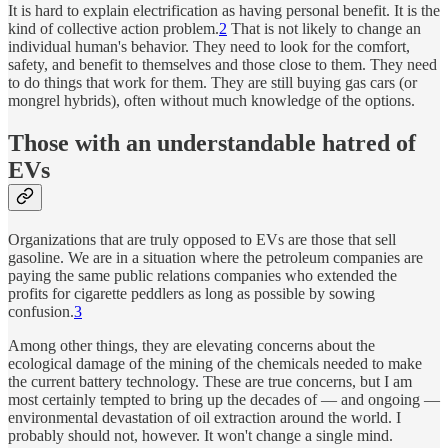
It is hard to explain electrification as having personal benefit. It is the
kind of collective action problem.
2
That is not likely to change an
individual human's behavior. They need to look for the comfort,
safety, and benefit to themselves and those close to them. They need
to do things that work for them. They are still buying gas cars (or
mongrel hybrids), often without much knowledge of the options.
Those with an understandable hatred of
EVs
Organizations that are truly opposed to EVs are those that sell
gasoline. We are in a situation where the petroleum companies are
paying the same public relations companies who extended the
profits for cigarette peddlers as long as possible by sowing
confusion.
3
Among other things, they are elevating concerns about the
ecological damage of the mining of the chemicals needed to make
the current battery technology. These are true concerns, but I am
most certainly tempted to bring up the decades of — and ongoing —
environmental devastation of oil extraction around the world. I
probably should not, however. It won't change a single mind.