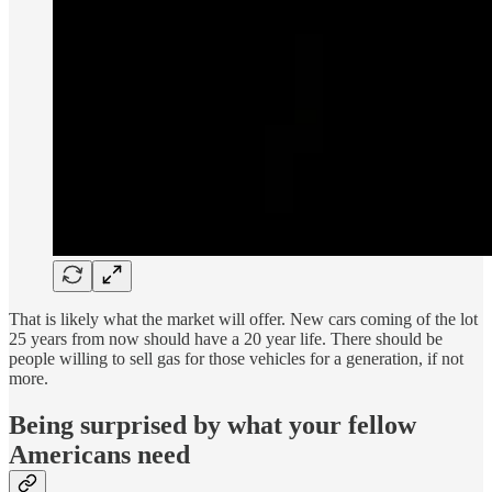
That is likely what the market will offer. New cars coming of the lot
25 years from now should have a 20 year life. There should be
people willing to sell gas for those vehicles for a generation, if not
more.
Being surprised by what your fellow
Americans need