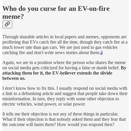
Who do you curse for an EV-on-fire
meme?
Through sharable articles in local papers and memes, opponents are
proffering that EVs catch fire all the time, though they catch fire at a
much lower rate than gas cars. We are just used to gas vehicles
catching fire and don't write news stories about them.
4
Again, we are in a position where the person who shares the meme
on social media gets criticized for having a false or dumb belief.
By
attacking them for it, the EV-believer extends the divide
between us.
I don’t know how to fix this. I usually respond on social media with
a link to a debunking article and suggest that people take down their
misinformation. In turn, they reply with some other objection to
electric vehicles, wind power, or solar power.
It tells me their objection is not any of these things in particular.
What if their objection is that nobody asked them and they fear that
the outcome will harm them? How would you respond then?