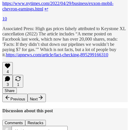
https://www.nytimes.com/2022/04/29/business/exxon-mobil-
chevron-earnings.html
↩︎
10
Associated Press: High gas prices falsely attributed to Keystone XL
cancellation (2022) The article includes “A meme posted on
Facebook last week, which now has over 20,000 shares, reads:
‘Facts: If they didn’t shut down our pipelines we wouldn’t be
paying $7 for gas.’” Which is not facts, but a lot of people buy
it.
https://apnews.com/article/fact-checking-895299166310
4
3
1
Share
Previous
Next
Discussion about this post
Comments
Restacks