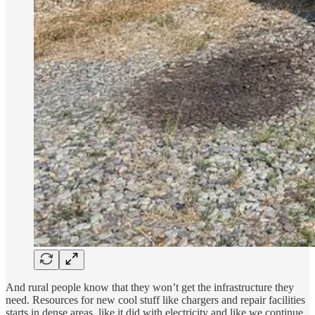
And rural people know that they won’t get the infrastructure they
need. Resources for new cool stuff like chargers and repair facilities
starts in dense areas, like it did with electricity and like we continue