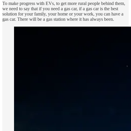
To make progress with EVs, to get more rural people behind them,
we need to say that if you need a gas car, if a gas car is the best
solution for your family, your home or your work, you can have a
gas car. There will be a gas station where it has always been.