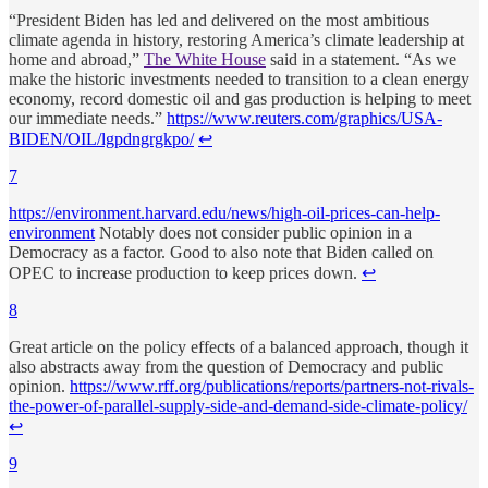
“President Biden has led and delivered on the most ambitious
climate agenda in history, restoring America’s climate leadership at
home and abroad,”
The White House
said in a statement. “As we
make the historic investments needed to transition to a clean energy
economy, record domestic oil and gas production is helping to meet
our immediate needs.”
https://www.reuters.com/graphics/USA-
BIDEN/OIL/lgpdngrgkpo/
↩
7
https://environment.harvard.edu/news/high-oil-prices-can-help-
environment
Notably does not consider public opinion in a
Democracy as a factor. Good to also note that Biden called on
OPEC to increase production to keep prices down.
↩︎
8
Great article on the policy effects of a balanced approach, though it
also abstracts away from the question of Democracy and public
opinion.
https://www.rff.org/publications/reports/partners-not-rivals-
the-power-of-parallel-supply-side-and-demand-side-climate-policy/
↩︎
9