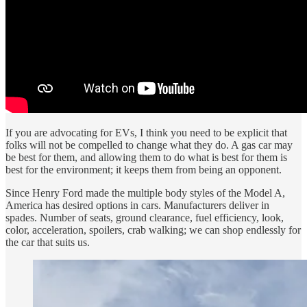
If you are advocating for EVs, I think you need to be explicit that
folks will not be compelled to change what they do. A gas car may
be best for them, and allowing them to do what is best for them is
best for the environment; it keeps them from being an opponent.
Since Henry Ford made the multiple body styles of the Model A,
America has desired options in cars. Manufacturers deliver in
spades. Number of seats, ground clearance, fuel efficiency, look,
color, acceleration, spoilers, crab walking; we can shop endlessly for
the car that suits us.