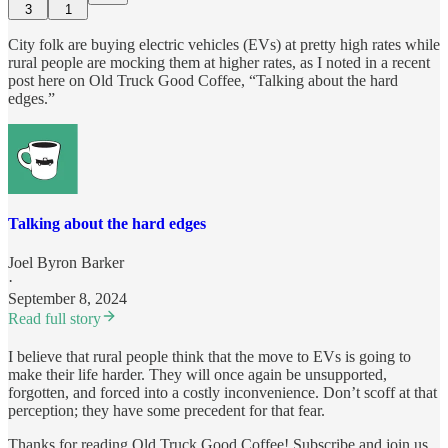
3
1
City folk are buying electric vehicles (EVs) at pretty high rates while
rural people are mocking them at higher rates, as I noted in a recent
post here on Old Truck Good Coffee, “Talking about the hard
edges.”
Talking about the hard edges
Joel Byron Barker
·
September 8, 2024
Read full story
I believe that rural people think that the move to EVs is going to
make their life harder. They will once again be unsupported,
forgotten, and forced into a costly inconvenience. Don’t scoff at that
perception; they have some precedent for that fear.
Thanks for reading Old Truck Good Coffee! Subscribe and join us