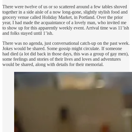
There were twelve of us or so scattered around a few tables shoved
together in a side aisle of a now long-gone, slightly stylish food and
grocery venue called Holiday Market, in Portland. Over the prior
year, I had made the acquaintance of a lovely man, who invited me
to show up for this apparently weekly event. Arrival time was 11’ish
and folks stayed until 1’ish.
There was no agenda, just conversational catch-up on the past week.
Jokes would be shared. Some gossip might circulate. If someone
had died (a lot did back in those days, this was a group of gay men),
some feelings and stories of their lives and loves and adventures
would be shared, along with details for their memorial.