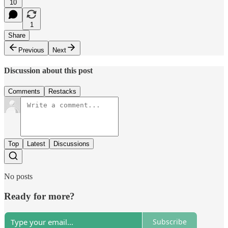
10
1
Share
Previous
Next
Discussion about this post
Comments
Restacks
Top
Latest
Discussions
No posts
Ready for more?
Subscribe