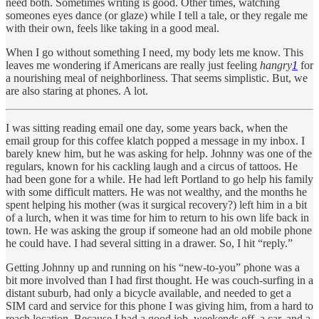
need both. Sometimes writing is good. Other times, watching
someones eyes dance (or glaze) while I tell a tale, or they regale me
with their own, feels like taking in a good meal.
When I go without something I need, my body lets me know. This
leaves me wondering if Americans are really just feeling
hangry
1
for
a nourishing meal of neighborliness. That seems simplistic. But, we
are also staring at phones. A lot.
I was sitting reading email one day, some years back, when the
email group for this coffee klatch popped a message in my inbox. I
barely knew him, but he was asking for help. Johnny was one of the
regulars, known for his cackling laugh and a circus of tattoos. He
had been gone for a while. He had left Portland to go help his family
with some difficult matters. He was not wealthy, and the months he
spent helping his mother (was it surgical recovery?) left him in a bit
of a lurch, when it was time for him to return to his own life back in
town. He was asking the group if someone had an old mobile phone
he could have. I had several sitting in a drawer. So, I hit “reply.”
Getting Johnny up and running on his “new-to-you” phone was a
bit more involved than I had first thought. He was couch-surfing in a
distant suburb, had only a bicycle available, and needed to get a
SIM card and service for this phone I was giving him, from a hard to
reach location. Because I had a good job, weekends off, a car, and a