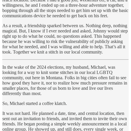
willingness, he and I ended up on a three-hour adventure together,
bopping through all the stops needed to get him set up with the basic
communications device he needed to get back on his feet.
As a result, a friendship sparked between us. Nothing deep, nothing
magical. But, I know if I ever needed and asked, Johnny would step
right up to do what he could, no questions asked. This happened
because he was willing to risk the vulnerability of publicly asking
for what he needed, and I was willing and able to help. That’s all it
took. Together we knit a stitch in our local community.
In the wake of the 2024 elections, my husband, Michael, was
looking for a way to knit some stitches in our local LGBTQ
community, out here in Montana. Folks in big cities often fail to see
how good they have it, nor to realize how much pressure remains in
smaller places, for those of us born to love and live our lives
differently than most.
So, Michael started a coffee klatch.
It was not hard. He planned a date, time, and central location, then
sent out an invitation to friends, and invited them to invite their own
friends. He began posting a simple weekly announcement in a local
online group. He showed up, and still does, every single week, or