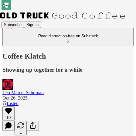
Subscribe
Sign in
Read distraction-free on Substack
Coffee Klatch
Showing up together for a while
Leo Marcel Schuman
Oct 26, 2025
Listen
10
1