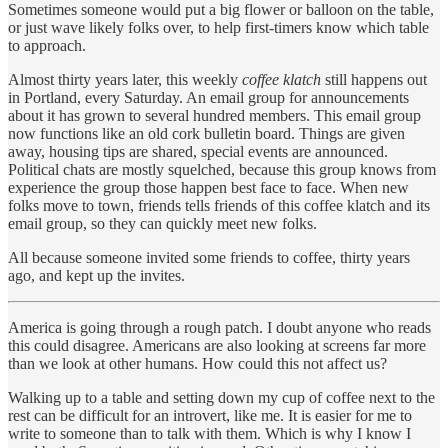
Sometimes someone would put a big flower or balloon on the table,
or just wave likely folks over, to help first-timers know which table
to approach.
Almost thirty years later, this weekly
coffee klatch
still happens out
in Portland, every Saturday. An email group for announcements
about it has grown to several hundred members. This email group
now functions like an old cork bulletin board. Things are given
away, housing tips are shared, special events are announced.
Political chats are mostly squelched, because this group knows from
experience the group those happen best face to face. When new
folks move to town, friends tells friends of this coffee klatch and its
email group, so they can quickly meet new folks.
All because someone invited some friends to coffee, thirty years
ago, and kept up the invites.
America is going through a rough patch. I doubt anyone who reads
this could disagree. Americans are also looking at screens far more
than we look at other humans. How could this not affect us?
Walking up to a table and setting down my cup of coffee next to the
rest can be difficult for an introvert, like me. It is easier for me to
write to someone than to talk with them. Which is why I know I