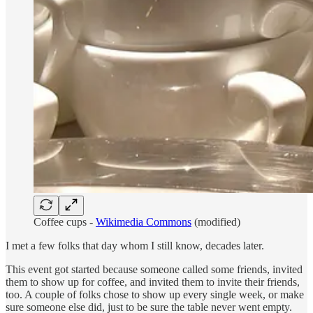
Coffee cups -
Wikimedia Commons
(modified)
I met a few folks that day whom I still know, decades later.
This event got started because someone called some friends, invited
them to show up for coffee, and invited them to invite their friends,
too. A couple of folks chose to show up every single week, or make
sure someone else did, just to be sure the table never went empty.