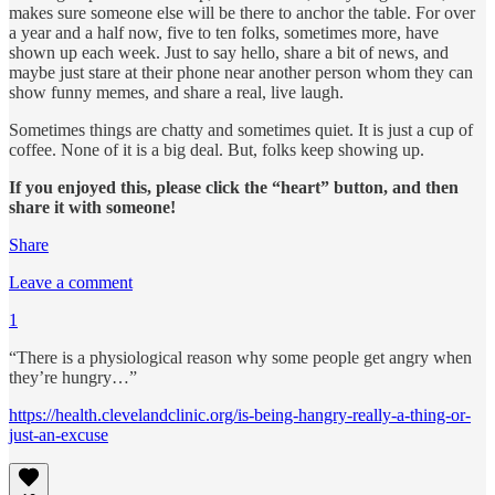
makes sure someone else will be there to anchor the table. For over
a year and a half now, five to ten folks, sometimes more, have
shown up each week. Just to say hello, share a bit of news, and
maybe just stare at their phone near another person whom they can
show funny memes, and share a real, live laugh.
Sometimes things are chatty and sometimes quiet. It is just a cup of
coffee. None of it is a big deal. But, folks keep showing up.
If you enjoyed this, please click the “heart” button, and then
share it with someone!
Share
Leave a comment
1
“There is a physiological reason why some people get angry when
they’re hungry…”
https://health.clevelandclinic.org/is-being-hangry-really-a-thing-or-
just-an-excuse