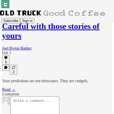
Subscribe
Sign in
Careful with those stories of
yours
Joel Byron Barker
Feb 1
5
2
Your predictions are not telescopes. They are cudgels.
Read →
Comments