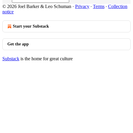
© 2026 Joel Barker & Leo Schuman
·
Privacy
∙
Terms
∙
Collection
notice
Start your Substack
Get the app
Substack
is the home for great culture