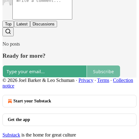
Top
Latest
Discussions
No posts
Ready for more?
Subscribe
© 2026 Joel Barker & Leo Schuman
·
Privacy
∙
Terms
∙
Collection
notice
Start your Substack
Get the app
Substack
is the home for great culture