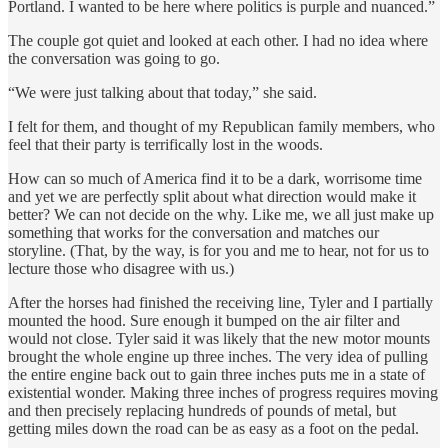
Portland. I wanted to be here where politics is purple and nuanced.”
The couple got quiet and looked at each other. I had no idea where
the conversation was going to go.
“We were just talking about that today,” she said.
I felt for them, and thought of my Republican family members, who
feel that their party is terrifically lost in the woods.
How can so much of America find it to be a dark, worrisome time
and yet we are perfectly split about what direction would make it
better? We can not decide on the why. Like me, we all just make up
something that works for the conversation and matches our
storyline. (That, by the way, is for you and me to hear, not for us to
lecture those who disagree with us.)
After the horses had finished the receiving line, Tyler and I partially
mounted the hood. Sure enough it bumped on the air filter and
would not close. Tyler said it was likely that the new motor mounts
brought the whole engine up three inches. The very idea of pulling
the entire engine back out to gain three inches puts me in a state of
existential wonder. Making three inches of progress requires moving
and then precisely replacing hundreds of pounds of metal, but
getting miles down the road can be as easy as a foot on the pedal.