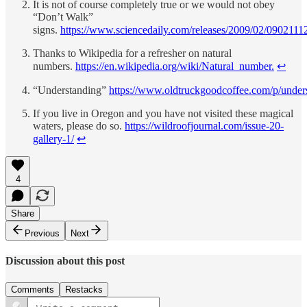
It is not of course completely true or we would not obey
“Don’t Walk”
signs.
https://www.sciencedaily.com/releases/2009/02/090211
Thanks to Wikipedia for a refresher on natural
numbers.
https://en.wikipedia.org/wiki/Natural_number.
↩︎
“Understanding”
https://www.oldtruckgoodcoffee.com/p/under
If you live in Oregon and you have not visited these magical
waters, please do so.
https://wildroofjournal.com/issue-20-
gallery-1/
↩︎
4
Share
Previous
Next
Discussion about this post
Comments
Restacks