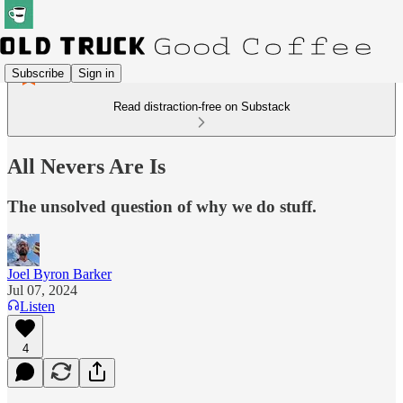
Subscribe
Sign in
Read distraction-free on Substack
All Nevers Are Is
The unsolved question of why we do stuff.
Joel Byron Barker
Jul 07, 2024
Listen
4