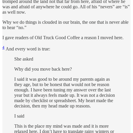
tromped around the land not that far from here, afraid of where he
was and afraid of anywhere he could go. All of his “nevers” are “is”
as well now.
Why we do things is clouded in our brain, the one that is never able
to hear “no.”
I gave readers of Old Truck Good Coffee a reason I moved here.
4
And every word is true:
She asked
Why did you move back here?
I said it was good to be around my parents again as
they age, but to be honest that would not be reason
enough. I have been tuning my answer over the last
year but it always feels made up. It was not a decision
made by checklist or spreadsheet. My heart made the
decision, then my head made up reasons.
I said
This is the place my mind was made and it is more
relaxed here. I don’t have to translate rainy winters or