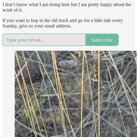
I don’t know what I am doing here but I am pretty happy about the
work of it.
If you want to hop in the old truck and go for a little ride every
Sunday, give us your email address.
Subscribe