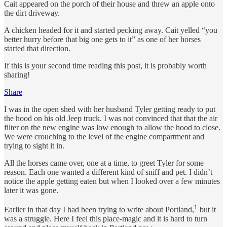
Cait appeared on the porch of their house and threw an apple onto
the dirt driveway.
A chicken headed for it and started pecking away. Cait yelled “you
better hurry before that big one gets to it” as one of her horses
started that direction.
If this is your second time reading this post, it is probably worth
sharing!
Share
I was in the open shed with her husband Tyler getting ready to put
the hood on his old Jeep truck. I was not convinced that that the air
filter on the new engine was low enough to allow the hood to close.
We were crouching to the level of the engine compartment and
trying to sight it in.
All the horses came over, one at a time, to greet Tyler for some
reason. Each one wanted a different kind of sniff and pet. I didn’t
notice the apple getting eaten but when I looked over a few minutes
later it was gone.
1
Earlier in that day I had been trying to write about Portland,
but it
was a struggle. Here I feel this place-magic and it is hard to turn