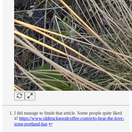
I did manage to finish that article. Some people quite liked
it!
https://www.oldtruckgoodcoffee.com/p/to-hear-the-love-
song-portland-has
↩︎