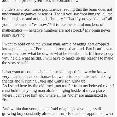
around and place myself back in Portland now.
I understand from some pop science reading that the brain does not
understand negatives or tenses. That if you say “not hungry” all the
brain registers and acts on is “hungry.” That if you say “did eat” all
2
you understand is “eat now.”
It is like the natural numbers of
3
mathematics — negative numbers are not stored.
My brain never
really says no.
I want to hold on to the young man, afraid of aging, that dropped
into a golden age of Portland and tromped around. But I can’t even
remember now what he saw or what he felt about it. If I have to say
why he did what he did, I will have to make up his reasons to make
the story sensible.
I also want to completely be this middle aged fellow who knows
very little about cars or horses but wants to be on this land making
friends and watching Tyler and Cait’s son grow up.
As I stand here by the old truck, not too far from my beloved river, I
must hold that young man afraid of aging inside of me, a place
where I can’t see him and where all his “nots” are naturalized to
“is.”
And within that young man afraid of aging is a younger-still
growing boy constantly afraid and surprised and disappointed, who