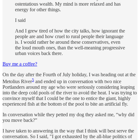
ostentatious wealth. My mind is more relaxed and has
energy for other things.
I said
And I grew tired of how the city talks, how ignorant the
people are and how cruel to rural people their language
is. I would rather be around these conservatives, even
the loud mouth ones, than the well-meaning progressive
urban voices back there.
Buy me a coffee?
On the day after the Fourth of July holiday, I was heading out at the
5
Metolius River
and ended up in conversation with two nice
Portlanders around my age who were seriously considering leaping
into the deep cold pools of the river to avoid the heat. I was trying to
convince myself that I could be the one to entice the giant, highly
experienced fish at the bottom of the pool to bite an artificial fly.
In conversation while they petted my dog they asked me, “why did
you move back?”
I have taken to answering in the way that I think will best serve the
conversation. So I said, "I got exhausted by the all-blue politics of