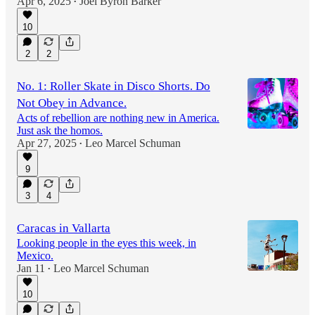
Apr 6, 2025
Joel Byron Barker
•
10
2
2
No. 1: Roller Skate in Disco Shorts. Do
Not Obey in Advance.
Acts of rebellion are nothing new in America.
Just ask the homos.
Apr 27, 2025
Leo Marcel Schuman
•
9
3
4
Caracas in Vallarta
Looking people in the eyes this week, in
Mexico.
Jan 11
Leo Marcel Schuman
•
10