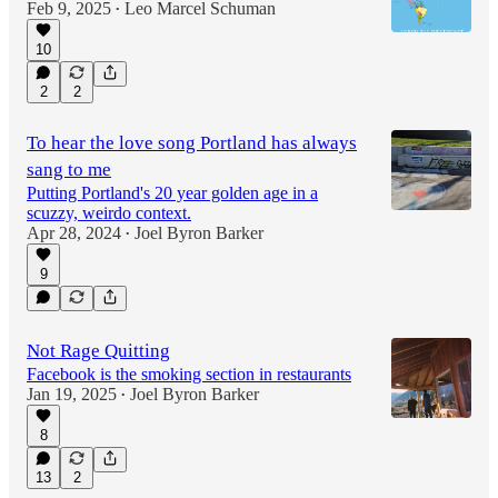
Feb 9, 2025
Leo Marcel Schuman
•
10
2
2
To hear the love song Portland has always
sang to me
Putting Portland's 20 year golden age in a
scuzzy, weirdo context.
Apr 28, 2024
Joel Byron Barker
•
9
Not Rage Quitting
Facebook is the smoking section in restaurants
Jan 19, 2025
Joel Byron Barker
•
8
13
2