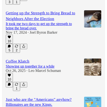
3
1
Getting up the Strength to Bring Bread to
Neighbors After the Election
It took me two days to get up the strength to
bring the bread over.
Nov 17, 2024
Joel Byron Barker
•
10
5
2
Coffee Klatch
Showing up together for a while
Oct 26, 2025
Leo Marcel Schuman
•
10
1
Just who are the "Americans" anyhow?
Billionaires are the new Kings.