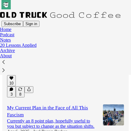
Subscribe
Sign in
Home
Podcast
Latest
Top
Discussions
Notes
20 Lessons Applied
Archive
A Small-State Lesson in Hope.
About
Are progressives leaving money on the table
when it comes to winning elections?
Feb 23, 2025
Leo Marcel Schuman
•
10
3
8
My Current Plan in the Face of All This
Fascism
Currently an 8 point plan, hopefully useful to
you but subject to change as the situation shifts.