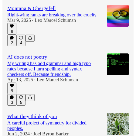
Montana & Obergefell
Right-wing ranks are breaking over the cruelty
Mar 9, 2025
Leo Marcel Schuman
•
8
2
4
AI does not poetry
My writing has odd grammar and high typo
rates because I turn spelling and syntax
checkers off. Because friendship.
Apr 13, 2025
Leo Marcel Schuman
•
9
3
5
What they think of you
A careful project of symmetry for divided
peoples.
Jun 2, 2024
Joel Byron Barker
•